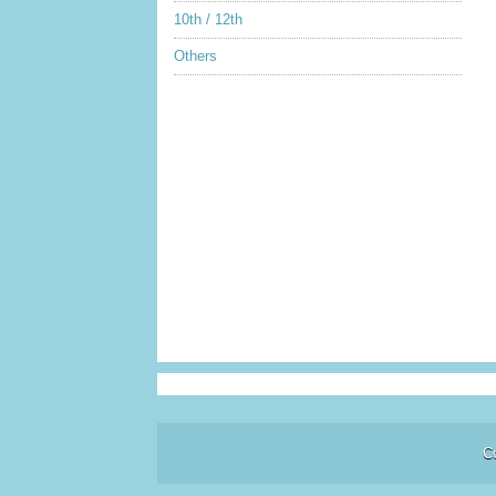
10th / 12th
Others
C