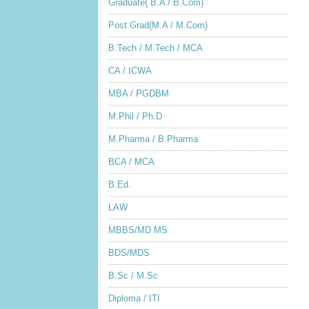
Graduate( B.A / B.Com)
Post Grad(M.A / M.Com)
B.Tech / M.Tech / MCA
CA / ICWA
MBA / PGDBM
M.Phil / Ph.D
M.Pharma / B.Pharma
BCA / MCA
B.Ed.
LAW
MBBS/MD MS
BDS/MDS
B.Sc / M.Sc
Diploma / ITI