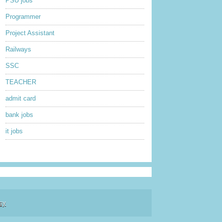
PSU jobs
Programmer
Project Assistant
Railways
SSC
TEACHER
admit card
bank jobs
it jobs
sy