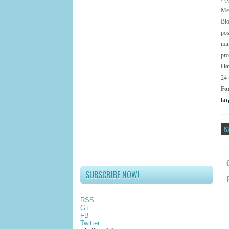
Met
Bio
pos
mi
pro
Ho
24 
Fo
htt
N
SUBSCRIBE NOW!
RSS
G+
FB
Twitter