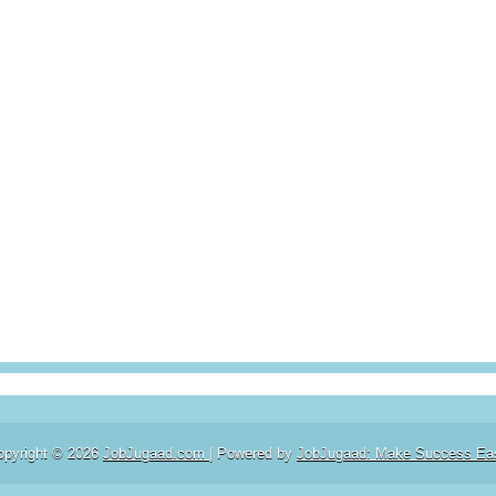
opyright ©
2026
JobJugaad.com
| Powered by
JobJugaad: Make Success Ea