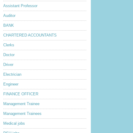
Assistant Professor
Auditor
BANK
CHARTERED ACCOUNTANTS
Clerks
Doctor
Driver
Electrician
Engineer
FINANCE OFFICER
Management Trainee
Management Trainees
Medical jobs