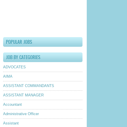
POPULAR JOBS
JOB BY CATEGORIES
ADVOCATES
AIMA
ASSISTANT COMMANDANTS
ASSISTANT MANAGER
Accountant
Administrative Officer
Assistant