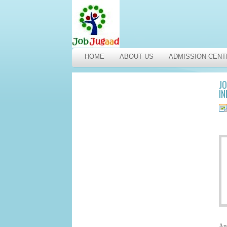
HOME
ABOUT US
ADMISSION CENT
JO
IN
Ap