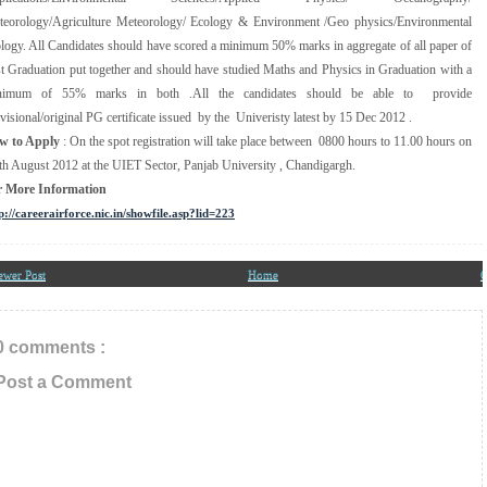
eorology/Agriculture Meteorology/ Ecology & Environment /Geo physics/Environmental
logy. All Candidates should have scored a minimum 50% marks in aggregate of all paper of
t Graduation put together and should have studied Maths and Physics in Graduation with a
nimum of 55% marks in both .All the candidates should be able to provide
visional/original PG certificate issued by the Univeristy latest by 15 Dec 2012 .
w to Apply
: On the spot registration will take place between 0800 hours to 11.00 hours on
th August 2012 at the UIET Sector, Panjab University , Chandigargh.
r More Information
p://careerairforce.nic.in/showfile.asp?lid=223
ewer Post
Home
O
0 comments :
Post a Comment