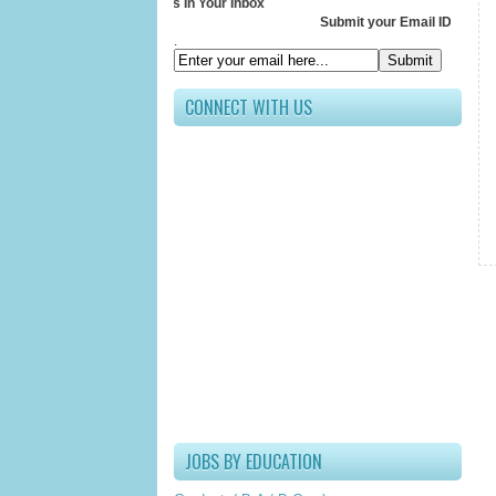
Receive All Updates In Your Inbox
Submit your Email ID below
.
CONNECT WITH US
JOBS BY EDUCATION