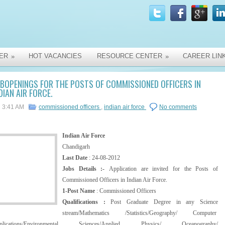
ER
HOT VACANCIES
RESOURCE CENTER
CAREER LIN
»
»
BOPENINGS FOR THE POSTS OF COMMISSIONED OFFICERS IN
DIAN AIR FORCE.
3:41 AM
commissioned officers
,
indian air force
No comments
Indian Air Force
Chandigarh
Last Date
: 24-08-2012
Jobs Details :-
Application are invited for the Posts of
Commissioned Officers in Indian Air Force.
1-Post Name
: Commissioned Officers
Qualifications :
Post Graduate Degree in any Science
stream/Mathematics /Statistics/Geography/ Computer
plications/Environmental Sciences/Applied Physics/ Oceanography/