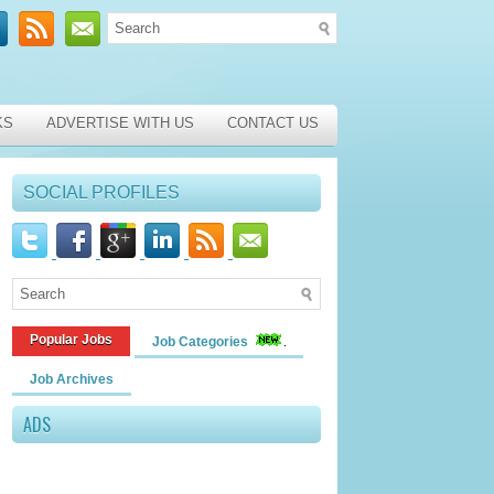
KS
ADVERTISE WITH US
CONTACT US
SOCIAL PROFILES
Popular Jobs
Job Categories
Job Archives
ADS