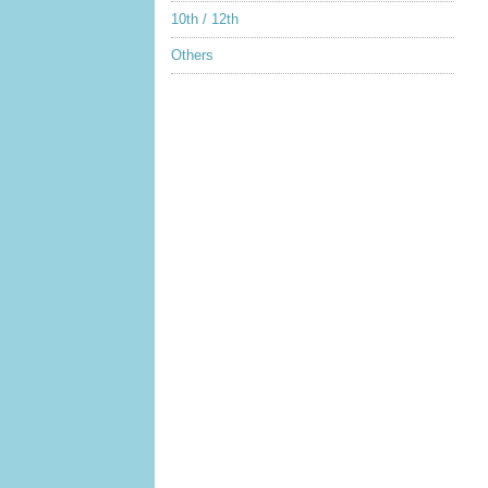
10th / 12th
Others