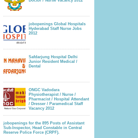
Doctor / Nurse Vacancy 2012
jobopenings Global Hospitals
Hyderabad Staff Nurse Jobs
2012
Safdarjung Hospital Delhi
Junior Resident Medical /
Dental
ONGC Vadodara
Physiotherapist / Nurse /
Pharmacist / Hospital Attendant
/ Dresser / Paramedical Staff
Vacancy 2012
jobopenings for the 895 Posts of Assistant
Sub-Inspector, Head Constable in Central
Reserve Police Force (CRPF).