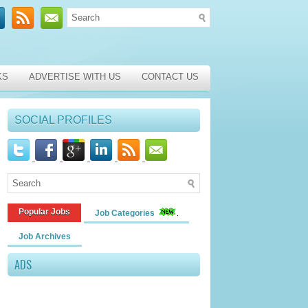
KS
ADVERTISE WITH US
CONTACT US
SOCIAL PROFILES
Popular Jobs
Job Categories
Job Archives
ADS