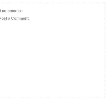
0 comments :
Post a Comment