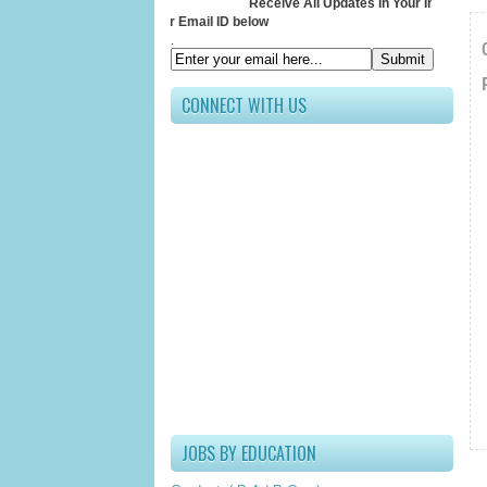
Receive All Updates In Your Inbox
Submit your Email ID below
.
CONNECT WITH US
JOBS BY EDUCATION