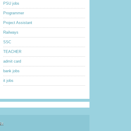
PSU jobs
Programmer
Project Assistant
Railways
SSC
TEACHER
admit card
bank jobs
it jobs
sy