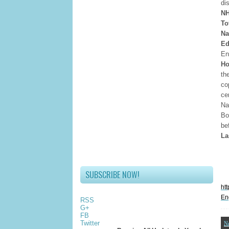
di
NH
To
Na
Ed
En
Ho
th
co
ce
Na
Bo
be
La
SUBSCRIBE NOW!
ht
En
RSS
G+
FB
Twitter
N