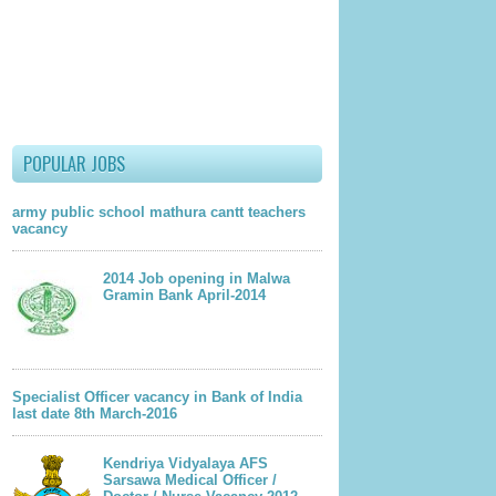
POPULAR JOBS
army public school mathura cantt teachers
vacancy
2014 Job opening in Malwa
Gramin Bank April-2014
Specialist Officer vacancy in Bank of India
last date 8th March-2016
Kendriya Vidyalaya AFS
Sarsawa Medical Officer /