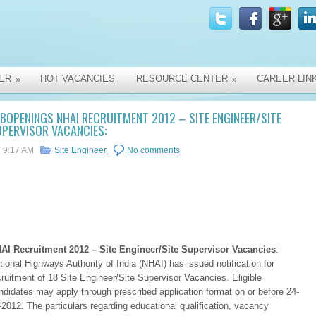
ER
HOT VACANCIES
RESOURCE CENTER
CAREER LIN
»
»
BOPENINGS NHAI RECRUITMENT 2012 – SITE ENGINEER/SITE
PERVISOR VACANCIES:
9:17 AM
Site Engineer
No comments
AI Recruitment 2012 – Site Engineer/Site Supervisor Vacancies
:
tional Highways Authority of India (NHAI) has issued notification for
cruitment of 18 Site Engineer/Site Supervisor Vacancies. Eligible
ndidates may apply through prescribed application format on or before 24-
-2012. The particulars regarding educational qualification, vacancy