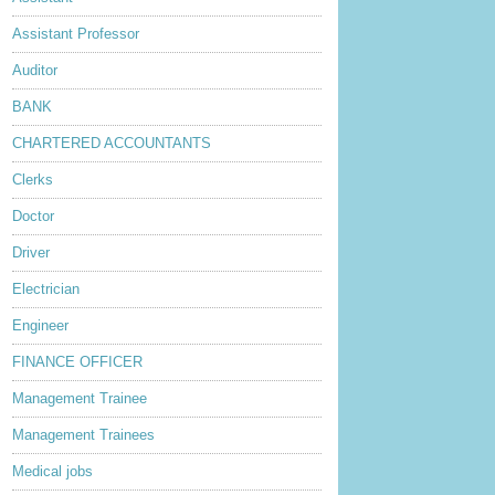
Assistant Professor
Auditor
BANK
CHARTERED ACCOUNTANTS
Clerks
Doctor
Driver
Electrician
Engineer
FINANCE OFFICER
Management Trainee
Management Trainees
Medical jobs