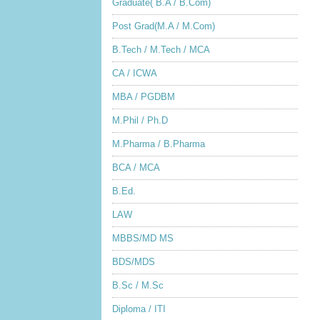
Graduate( B.A / B.Com)
Post Grad(M.A / M.Com)
B.Tech / M.Tech / MCA
CA / ICWA
MBA / PGDBM
M.Phil / Ph.D
M.Pharma / B.Pharma
BCA / MCA
B.Ed.
LAW
MBBS/MD MS
BDS/MDS
B.Sc / M.Sc
Diploma / ITI