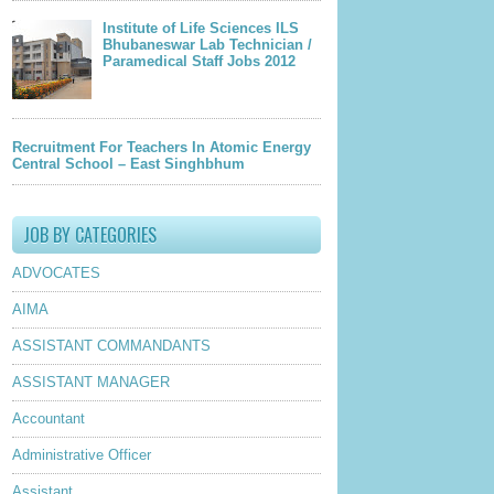
Institute of Life Sciences ILS
Bhubaneswar Lab Technician /
Paramedical Staff Jobs 2012
Recruitment For Teachers In Atomic Energy
Central School – East Singhbhum
JOB BY CATEGORIES
ADVOCATES
AIMA
ASSISTANT COMMANDANTS
ASSISTANT MANAGER
Accountant
Administrative Officer
Assistant