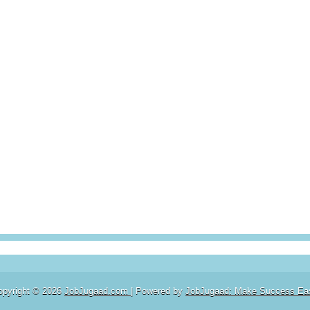
opyright ©
2026
JobJugaad.com
| Powered by
JobJugaad: Make Success Ea