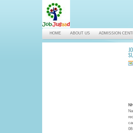
HOME
ABOUT US
ADMISSION CENT
JO
SU
NH
Na
re
ca
08