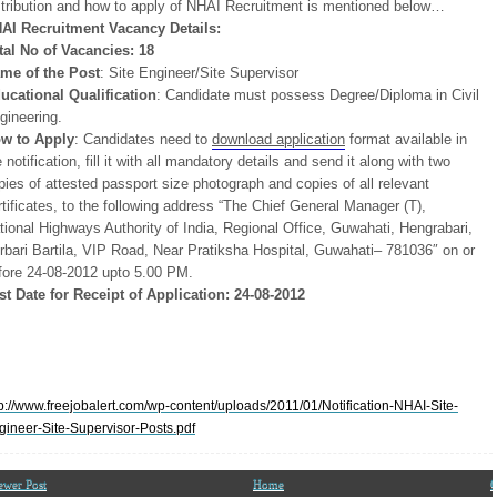
stribution and how to apply of NHAI Recruitment is mentioned below…
AI Recruitment Vacancy Details:
tal No of Vacancies: 18
me of the Post
: Site Engineer/Site Supervisor
ucational Qualification
: Candidate must possess Degree/Diploma in Civil
gineering.
w to Apply
: Candidates need to
download application
format available in
e notification, fill it with all mandatory details and send it along with two
pies of attested passport size photograph and copies of all relevant
rtificates, to the following address “The Chief General Manager (T),
tional Highways Authority of India, Regional Office, Guwahati, Hengrabari,
rbari Bartila, VIP Road, Near Pratiksha Hospital, Guwahati– 781036″ on or
fore 24-08-2012 upto 5.00 PM.
st Date for Receipt of Application: 24-08-2012
tp://www.freejobalert.com/wp-content/uploads/2011/01/Notification-NHAI-Site-
gineer-Site-Supervisor-Posts.pdf
ewer Post
Home
O