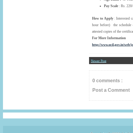
Pay Scale
: Rs. 220/
How to Apply
: Interested 
hour before) the schedule o
attested copies of the certific
For More Information
http://www.ucil.gov.in/web/j
Newer Post
0 comments :
Post a Comment