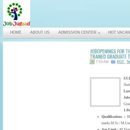
HOME
ABOUT US
ADMISSION CENTER
HOT VACAN
»
JOBOPENINGS FOR T
TRAINED GRADUATE T
7:53 AM
PGT
,
T
UC
Jhar
Last
Jobs
Grad
1-P
Qualifications :
M.
marks.M.Sc / M.Com
Age Limit :
40 Year