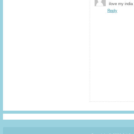
ilove my india
Reply