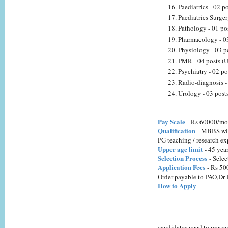
Paediatrics - 02 
Paediatrics Surge
Pathology - 01 po
Pharmacology - 03
Physiology - 03 p
PMR - 04 posts (U
Psychiatry - 02 p
Radio-diagnosis -
Urology - 03 post
Pay Scale
- Rs 60000/mo
Qualification
- MBBS with
PG teaching / research ex
Upper age limit
- 45 yea
Selection Process
- Selec
Application Fees
- Rs 500
Order payable to PAO,Dr
How to Apply
-
candidates need to presen