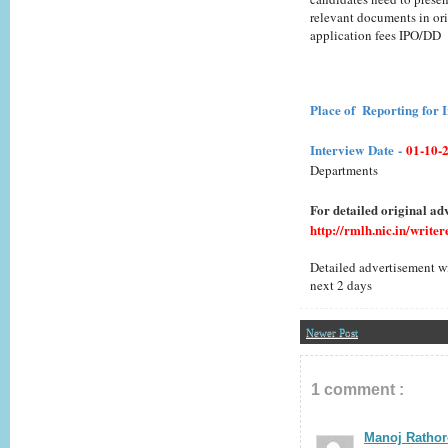
relevant documents in ori
application fees IPO/DD
Place of Reporting for 
Interview
Date
-
01-10-
Departments
For detailed original adv
http://rmlh.nic.in/writ
Detailed advertisement wi
next 2 days
Newer Post
1 comment :
Manoj Rathor