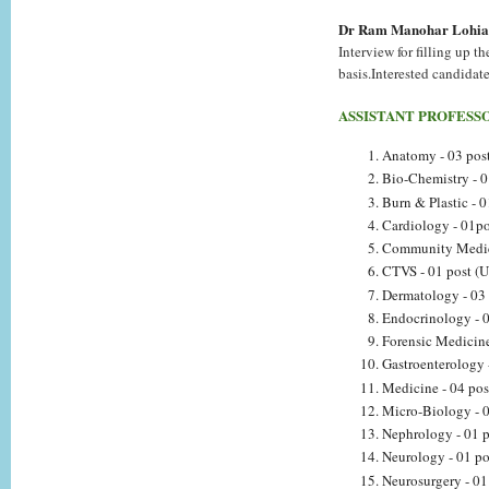
Dr Ram Manohar Lohia 
Interview for filling up t
basis.Interested candidate
ASSISTANT PROFESS
Anatomy - 03 post
Bio-Chemistry - 0
Burn & Plastic - 0
Cardiology - 01po
Community Medici
CTVS - 01 post (U
Dermatology - 03 
Endocrinology - 0
Forensic Medicine
Gastroenterology 
Medicine - 04 pos
Micro-Biology - 0
Nephrology - 01 p
Neurology - 01 po
Neurosurgery - 01