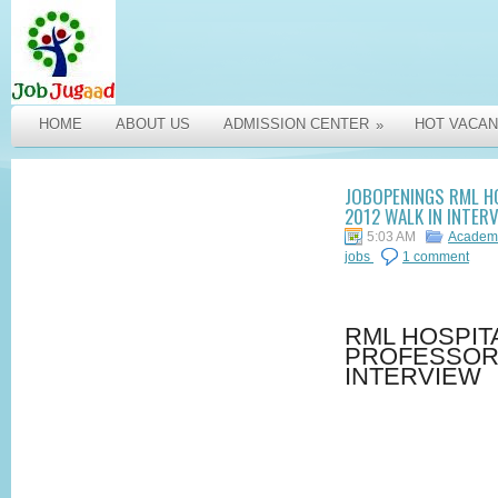
HOME
ABOUT US
ADMISSION CENTER
HOT VACAN
»
JOBOPENINGS RML H
2012 WALK IN INTER
5:03 AM
Academi
jobs
1 comment
RML HOSPIT
PROFESSOR 
INTERVIEW