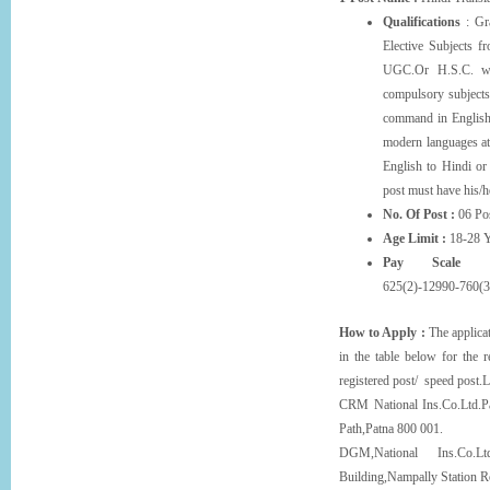
Qualifications
: Gra
Elective Subjects f
UGC.Or H.S.C. wi
compulsory subjects.
command in English
modern languages at
English to Hindi or
post must have his/
No. Of Post :
06 Pos
Age Limit :
18-28 Y
Pay Scale 
625(2)-12990-760(3
How to Apply :
The applicat
in the table below for the 
registered post/ speed post.L
CRM National Ins.Co.Ltd.Pa
Path,Patna 800 001.
DGM,National Ins.Co.Lt
Building,Nampally Station 