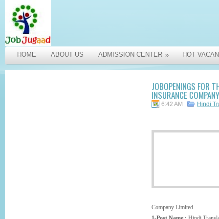
HOME
ABOUT US
ADMISSION CENTER
HOT VACAN
»
JOBOPENINGS FOR TH
INSURANCE COMPANY 
6:42 AM
Hindi Tr
Company Limited.
1-Post Name :
Hindi Transla