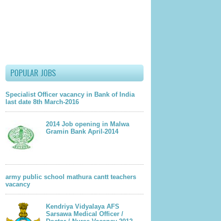
POPULAR JOBS
Specialist Officer vacancy in Bank of India
last date 8th March-2016
2014 Job opening in Malwa
Gramin Bank April-2014
army public school mathura cantt teachers
vacancy
Kendriya Vidyalaya AFS
Sarsawa Medical Officer /