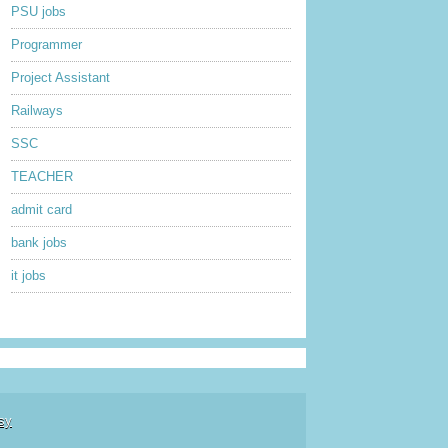
PSU jobs
Programmer
Project Assistant
Railways
SSC
TEACHER
admit card
bank jobs
it jobs
sy