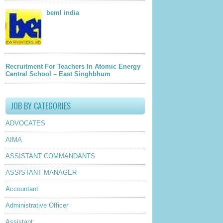
beml india
Recruitment For Teachers In Atomic Energy
Central School – East Singhbhum
JOB BY CATEGORIES
ADVOCATES
AIMA
ASSISTANT COMMANDANTS
ASSISTANT MANAGER
Accountant
Administrative Officer
Assistant