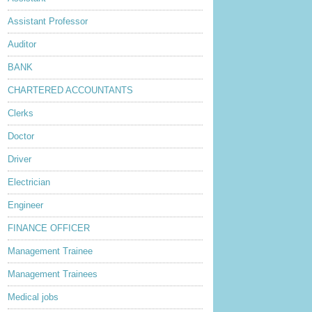
Assistant Professor
Auditor
BANK
CHARTERED ACCOUNTANTS
Clerks
Doctor
Driver
Electrician
Engineer
FINANCE OFFICER
Management Trainee
Management Trainees
Medical jobs