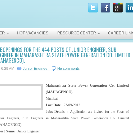
ER
HOT VACANCIES
RESOURCE CENTER
CAREER LIN
»
»
BOPENINGS FOR THE 444 POSTS OF JUNIOR ENGINEER, SUB
GINEER IN MAHARASHTRA STATE POWER GENERATION CO. LIMITED
MAHAGENCO).
6:29 AM
Junior Engineer
No comments
Maharashtra State Power Generation Co. Limited
(MAHAGENCO)
Mumbai
Last Date :
22-09-2012
Jobs Details :
- Application are invited for the Posts of
nior Engineer, Sub Engineer in Maharashtra State Power Generation Co. Limited
AHAGENCO).
Post Name :
Junior Engineer