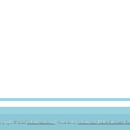
opyright ©
2026
JobJugaad.com
| Powered by
JobJugaad: Make Success Ea