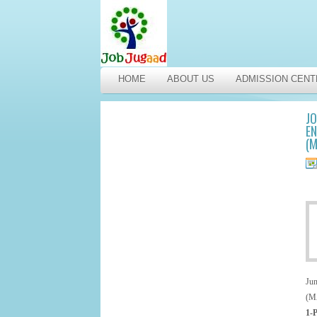
HOME
ABOUT US
ADMISSION CENT
JO
EN
(
Ju
(M
1-