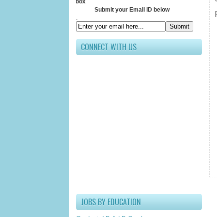
Receive All 
Submit your Email ID below
.
CONNECT WITH US
JOBS BY EDUCATION