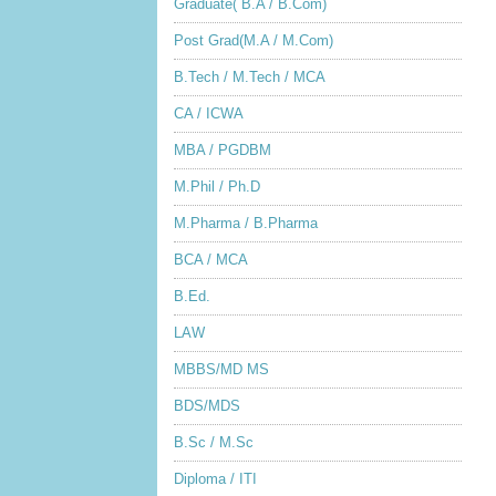
Graduate( B.A / B.Com)
Post Grad(M.A / M.Com)
B.Tech / M.Tech / MCA
CA / ICWA
MBA / PGDBM
M.Phil / Ph.D
M.Pharma / B.Pharma
BCA / MCA
B.Ed.
LAW
MBBS/MD MS
BDS/MDS
B.Sc / M.Sc
Diploma / ITI