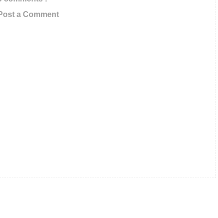
Updates In Your Inbox
Post a Comment