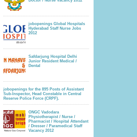
Doctor / Nurse Vacancy 2012
jobopenings Global Hospitals
Hyderabad Staff Nurse Jobs
2012
Safdarjung Hospital Delhi
Junior Resident Medical /
Dental
jobopenings for the 895 Posts of Assistant
Sub-Inspector, Head Constable in Central
Reserve Police Force (CRPF).
ONGC Vadodara
Physiotherapist / Nurse /
Pharmacist / Hospital Attendant
/ Dresser / Paramedical Staff
Vacancy 2012