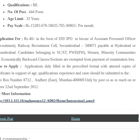
Qualifications :
BE .
No. Of Post
: 444 Posts.
Age Limit
: 33 Years.
Pay Scale :
Rs.15285-670-18635-705-36965/- Per month.
lication Fee :
Rs.40/- in the form of DD/ IPO in favour of Assistant Personnel Officer
cruitment), Railway Recruitment Cell, Secunderabad – 500071 payable at Hyderabad or
cunderabad. Candidates belonging to SC/ST, PWD(PH), Women, Minority Communities
 Economically Backward Classes/Sections are exempted from payment of examination fees.
w to Apply :
Applications duly filled in the prescribed format with attested copies of
tificates in support of age, qualifications experience and caste should be submitted to the :
t Box Number 8712., Andheri (East), Mumbai-400069.Only by post so as to reach on or
ore 22nd September 2012.
r More Information
p://103.1.115.16/mahagenco12-AD02/Home/Instruction1.aspx#
ewer Post
Home
O
0 comments :