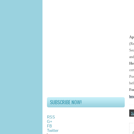
App
(Re
Se
and
Ho
cer
Pos
bef
Fo
htt
SUBSCRIBE NOW!
N
RSS
G+
FB
Twitter