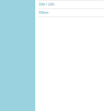
10th / 12th
Others