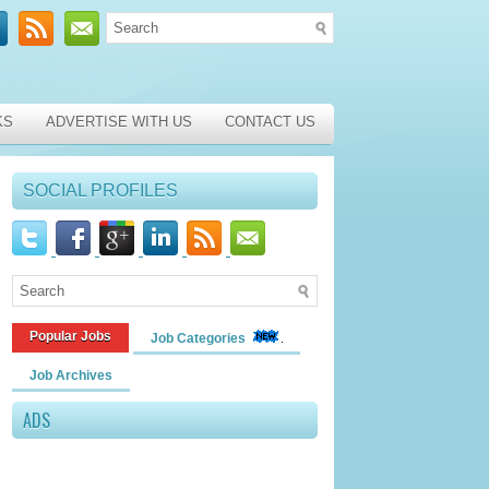
KS
ADVERTISE WITH US
CONTACT US
SOCIAL PROFILES
Popular Jobs
Job Categories
Job Archives
ADS