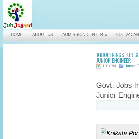
HOME
ABOUT US
ADMISSION CENTER
HOT VACAN
»
JOBOPENINGS FOR GO
JUNIOR ENGINEER
1:10 PM
Junior 
Govt. Jobs I
Junior Engin