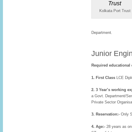
Kolkata Port Trust
Department.
Junior Engin
Required educational q
1. First Class
LCE Diplo
2. 3 Year’s working e
a Govt. Department/Sem
Private Sector Organisat
3. Reservation:-
Only S
4. Age:-
28 years as on 