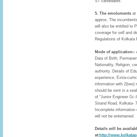
ST candidates.
5. The emoluments
at 
approx. The incumbents
will also be entitled to
coverage for self and 
Regulations of Kolkata 
Mode of application:-
Data of Birth, Permane
Nationality, Religion, c
authority. Details of Ed
experience, Extra-curric
information with 2(two)
should be sent in a sea
of “Junior Engineer Gr.-
Strand Road, Kolkata- 
Incomplete information 
will not be entertained.
Details will be availab
at:
http://www.kolkatapo