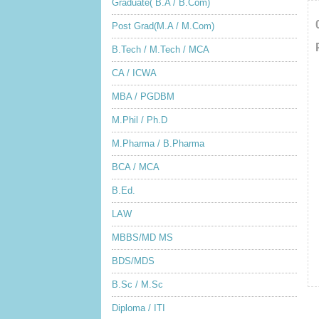
Graduate( B.A / B.Com)
Post Grad(M.A / M.Com)
B.Tech / M.Tech / MCA
CA / ICWA
MBA / PGDBM
M.Phil / Ph.D
M.Pharma / B.Pharma
BCA / MCA
B.Ed.
LAW
MBBS/MD MS
BDS/MDS
B.Sc / M.Sc
Diploma / ITI