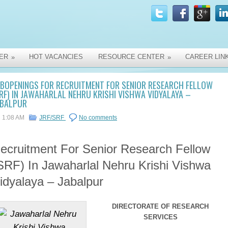
ER
HOT VACANCIES
RESOURCE CENTER
CAREER LIN
»
»
OBOPENINGS FOR RECRUITMENT FOR SENIOR RESEARCH FELLOW
RF) IN JAWAHARLAL NEHRU KRISHI VISHWA VIDYALAYA –
ABALPUR
1:08 AM
JRF/SRF
No comments
ecruitment For Senior Research Fellow
SRF) In Jawaharlal Nehru Krishi Vishwa
idyalaya – Jabalpur
DIRECTORATE OF RESEARCH
SERVICES