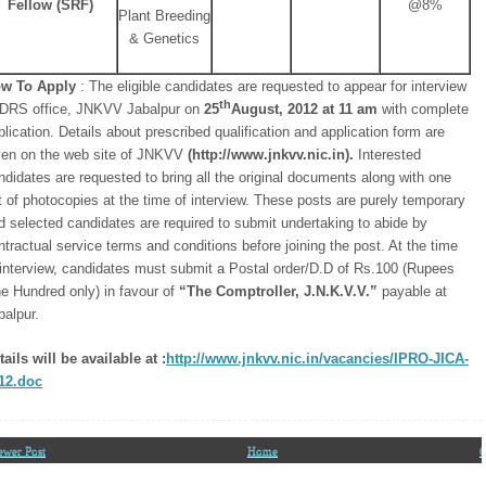
Fellow (SRF)
@8%
Plant Breeding
& Genetics
w To Apply
: The eligible candidates are requested to appear for interview
th
 DRS office, JNKVV Jabalpur on
25
August, 2012 at 11 am
with complete
plication. Details about prescribed qualification and application form are
ven on the web site of JNKVV
(http://www.jnkvv.nic.in).
Interested
ndidates are requested to bring all the original documents along with one
t of photocopies at the time of interview. These posts are purely temporary
d selected candidates are required to submit undertaking to abide by
ntractual service terms and conditions before joining the post. At the time
 interview, candidates must submit a Postal order/D.D of Rs.100 (Rupees
e Hundred only) in favour of
“The Comptroller, J.N.K.V.V.”
payable at
balpur.
tails will be available at :
http://www.jnkvv.nic.in/vacancies/IPRO-JICA-
12.doc
ewer Post
Home
O