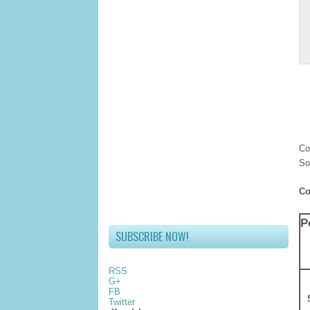
Co
So
Co
P
SUBSCRIBE NOW!
RSS
G+
FB
Twitter