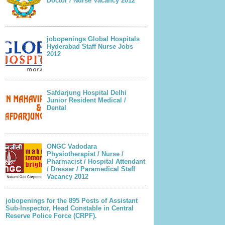
Doctor / Nurse Vacancy 2012
jobopenings Global Hospitals
Hyderabad Staff Nurse Jobs
2012
Safdarjung Hospital Delhi
Junior Resident Medical /
Dental
ONGC Vadodara
Physiotherapist / Nurse /
Pharmacist / Hospital Attendant
/ Dresser / Paramedical Staff
Vacancy 2012
jobopenings for the 895 Posts of Assistant
Sub-Inspector, Head Constable in Central
Reserve Police Force (CRPF).