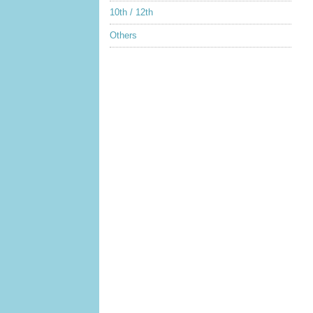
10th / 12th
Others