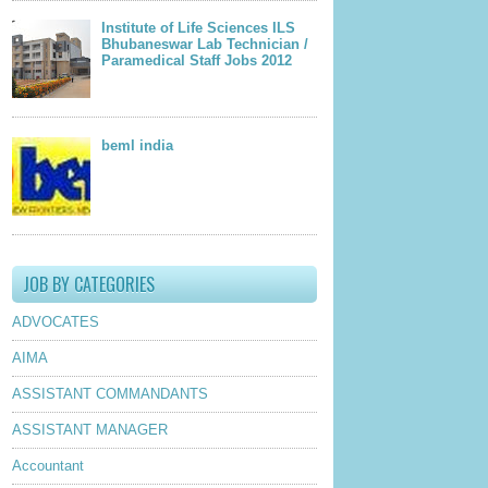
Institute of Life Sciences ILS
Bhubaneswar Lab Technician /
Paramedical Staff Jobs 2012
beml india
JOB BY CATEGORIES
ADVOCATES
AIMA
ASSISTANT COMMANDANTS
ASSISTANT MANAGER
Accountant