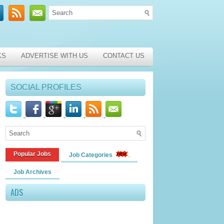
KS
ADVERTISE WITH US
CONTACT US
SOCIAL PROFILES
Popular Jobs
Job Categories
Job Archives
ADS