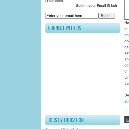
ceive All Updates In Your Inbox
Submit your Email ID below
.
Ho
CONNECT WITH US
at
ap
gi
ca
se
an
co
of
On
Ja
De
20
JOBS BY EDUCATION
N