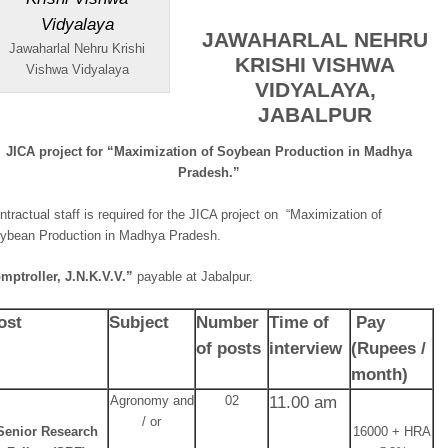
JAWAHARLAL NEHRU
Jawaharlal Nehru Krishi
KRISHI VISHWA
Vishwa Vidyalaya
VIDYALAYA,
JABALPUR
JICA project for “Maximization of Soybean Production in Madhya
Pradesh.”
ntractual staff is required for the JICA project on “Maximization of
ybean Production in Madhya Pradesh.
mptroller, J.N.K.V.V.”
payable at Jabalpur.
ost
Subject
Number
Time of
Pay
of posts
interview
(Rupees
/
month)
Agronomy and
02
11.00 am
/ or
Senior Research
16000 + HRA