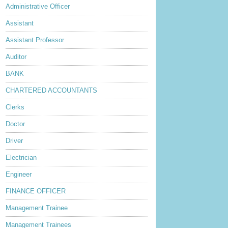
Administrative Officer
Assistant
Assistant Professor
Auditor
BANK
CHARTERED ACCOUNTANTS
Clerks
Doctor
Driver
Electrician
Engineer
FINANCE OFFICER
Management Trainee
Management Trainees