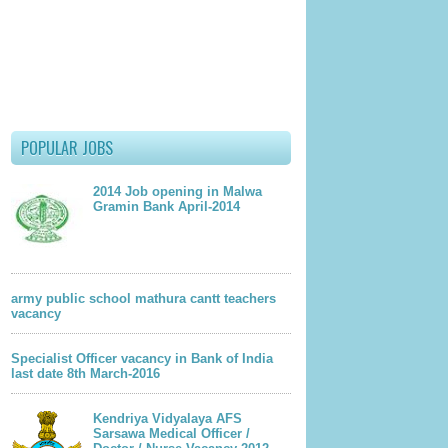
POPULAR JOBS
2014 Job opening in Malwa
Gramin Bank April-2014
army public school mathura cantt teachers
vacancy
Specialist Officer vacancy in Bank of India
last date 8th March-2016
lder Post
Kendriya Vidyalaya AFS
Sarsawa Medical Officer /