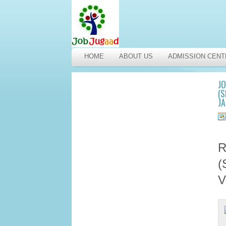
HOME
ABOUT US
ADMISSION CENT
J
(S
J
R
(
V