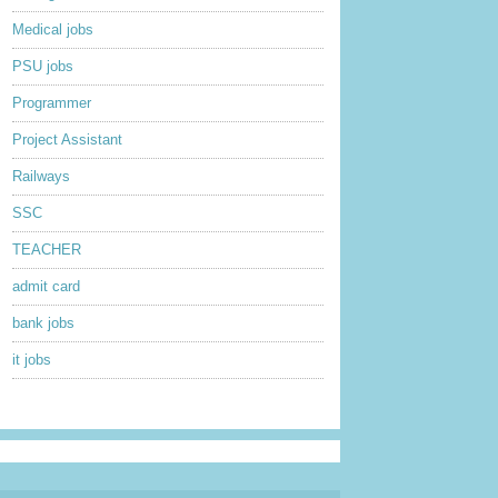
Medical jobs
PSU jobs
Programmer
Project Assistant
Railways
SSC
TEACHER
admit card
bank jobs
it jobs