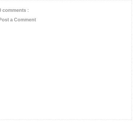
0 comments :
Post a Comment