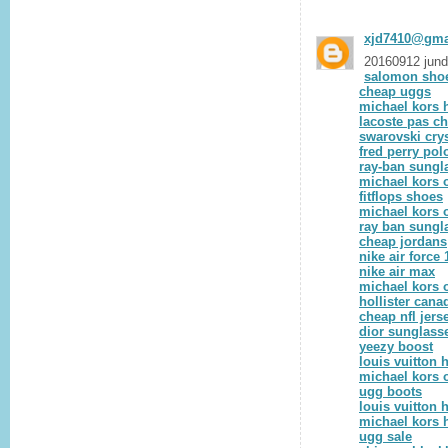
xjd7410@gma
20160912 jun
salomon sho
cheap uggs
michael kors
lacoste pas ch
swarovski crys
fred perry pol
ray-ban sungl
michael kors o
fitflops shoes
michael kors o
ray ban sungl
cheap jordans
nike air force 
nike air max
michael kors o
hollister cana
cheap nfl jers
dior sunglass
yeezy boost
louis vuitton
michael kors o
ugg boots
louis vuitton
michael kors
ugg sale