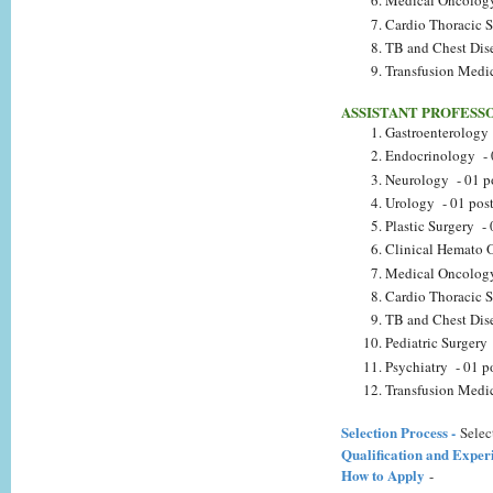
Medical Oncology
Cardio Thoracic S
TB and Chest Dise
Transfusion Medic
ASSISTANT PROFESS
Gastroenterology 
Endocrinology - 
Neurology - 01 p
Urology - 01 pos
Plastic Surgery - 
Clinical Hemato 
Medical Oncology
Cardio Thoracic S
TB and Chest Dise
Pediatric Surgery 
Psychiatry - 01 p
Transfusion Medic
Selection Process -
Selec
Qualification and Exper
How to Apply
-