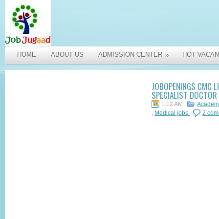
HOME
ABOUT US
ADMISSION CENTER
HOT VACAN
»
JOBOPENINGS CMC LU
SPECIALIST DOCTOR
1:12 AM
Academi
,
Medical jobs
2 com