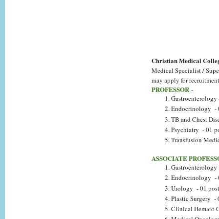
Christian Medical Col
Medical Specialist / Supe
may apply for recruitment 
PROFESSOR
-
Gastroenterology 
Endocrinology - 
TB and Chest Dise
Psychiatry - 01 p
Transfusion Medic
ASSOCIATE PROFESS
Gastroenterology 
Endocrinology - 
Urology - 01 pos
Plastic Surgery - 
Clinical Hemato 