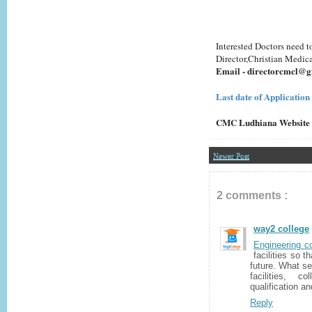
Interested Doctors need t
Director,Christian Medic
Email - directorcmcl@
Last date of Application
CMC Ludhiana Website
Newer Post
2 comments :
way2 college
Engineering c
facilities so t
future. What se
facilities, c
qualification a
Reply