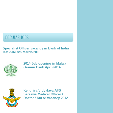
wing mentioned Email Id –
lder Post
POPULAR JOBS
Specialist Officer vacancy in Bank of India
last date 8th March-2016
2014 Job opening in Malwa
Gramin Bank April-2014
Kendriya Vidyalaya AFS
Sarsawa Medical Officer /
Doctor / Nurse Vacancy 2012