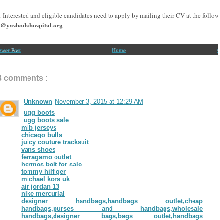
R
Interested and eligible candidates need to apply by mailing their CV at the follo
r@yashodahospital.org
ewer Post
Home
O
3 comments :
Unknown
November 3, 2015 at 12:29 AM
ugg boots
ugg boots sale
mlb jerseys
chicago bulls
juicy couture tracksuit
vans shoes
ferragamo outlet
hermes belt for sale
tommy hilfiger
michael kors uk
air jordan 13
nike mercurial
designer handbags,handbags outlet,cheap
handbags,purses and handbags,wholesale
handbags,designer bags,bags outlet,handbags