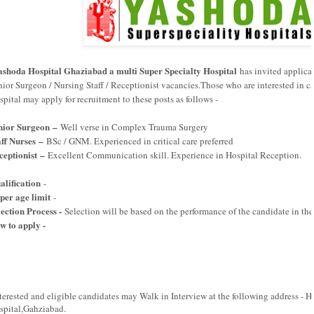
ashoda Hospital Ghaziabad a multi Super Specialty Hospital
has invited applicati
nior Surgeon / Nursing Staff / Receptionist vacancies.Those who are interested in c
pital may apply for recruitment to these posts as follows -
nior Surgeon –
Well verse in Complex Trauma Surgery
aff Nurses –
BSc / GNM. Experienced in critical care preferred
ceptionist –
Excellent Communication skill. Experience in Hospital Reception.
alification
-
per age limit
-
lection Process -
Selection will be based on the performance of the candidate in the
w to apply -
-->
terested and eligible candidates may Walk in Interview at the following address -
spital,Gahziabad.