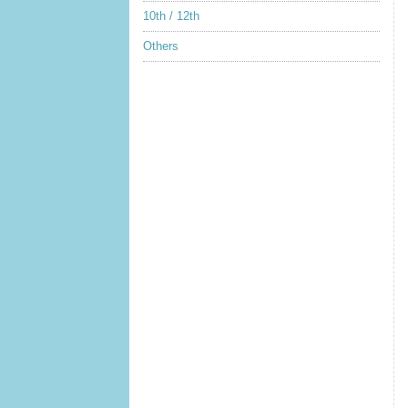
10th / 12th
Others