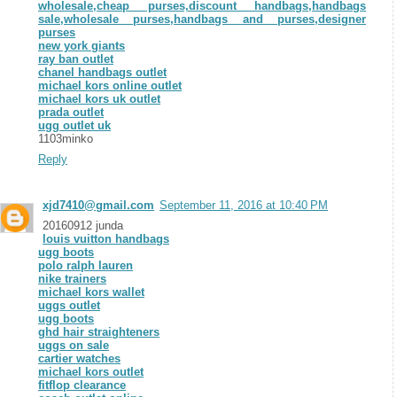
wholesale,cheap purses,discount handbags,handbags
sale,wholesale purses,handbags and purses,designer
purses
new york giants
ray ban outlet
chanel handbags outlet
michael kors online outlet
michael kors uk outlet
prada outlet
ugg outlet uk
1103minko
Reply
xjd7410@gmail.com
September 11, 2016 at 10:40 PM
20160912 junda
louis vuitton handbags
ugg boots
polo ralph lauren
nike trainers
michael kors wallet
uggs outlet
ugg boots
ghd hair straighteners
uggs on sale
cartier watches
michael kors outlet
fitflop clearance