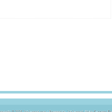
opyright ©
2026
JobJugaad.com
| Powered by
JobJugaad: Make Success Ea