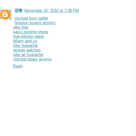
琐事
November 24, 2016 at 7:06 PM
michael kors outlet
houston texans jerseys
nike free
saics running shoes
true religion jeans
tiffany and co
nike huarache
omega watches
nike air huarache
chicago bears jerseys
Reply