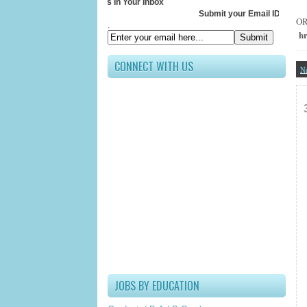
Receive All Updates In Your Inbox
Submit your Email ID below
O
.
h
CONNECT WITH US
N
JOBS BY EDUCATION