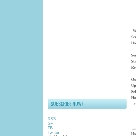
Y
Se
Hos
Se
St
Re
Qu
Up
Se
Ho
SUBSCRIBE NOW!
RSS
G+
In
FB
Twitter
Ho