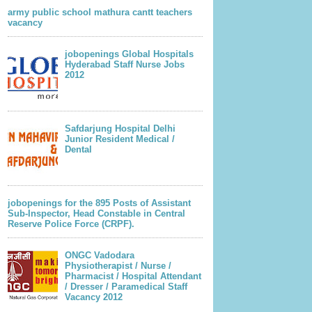
army public school mathura cantt teachers
vacancy
jobopenings Global Hospitals
Hyderabad Staff Nurse Jobs
2012
Safdarjung Hospital Delhi
Junior Resident Medical /
Dental
jobopenings for the 895 Posts of Assistant
Sub-Inspector, Head Constable in Central
Reserve Police Force (CRPF).
ONGC Vadodara
Physiotherapist / Nurse /
Pharmacist / Hospital Attendant
/ Dresser / Paramedical Staff
Vacancy 2012