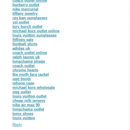
coach outlet online
burberry outlet
nike mercurial
tiffany jewelry
ray ban sunglasses
ysl outlet
tory burch outlet
michael kors outlet online
louis vuitton sunglasses
fitflops sale
football shirts
adidas uk
coach outlet online
ralph lauren uk
longchamp pliage
coach outlet
chrome hearts
the north face jacket
ugg boots
iphone case
michael kors wholesale
ugg outlet
louis vuitton outlet
cheap mlb jerseys
nike air max 90
longchamp outlet
toms shoes
louis vuitton
Reply