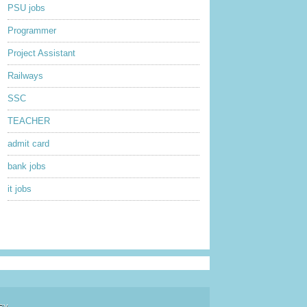
PSU jobs
Programmer
Project Assistant
Railways
SSC
TEACHER
admit card
bank jobs
it jobs
sy