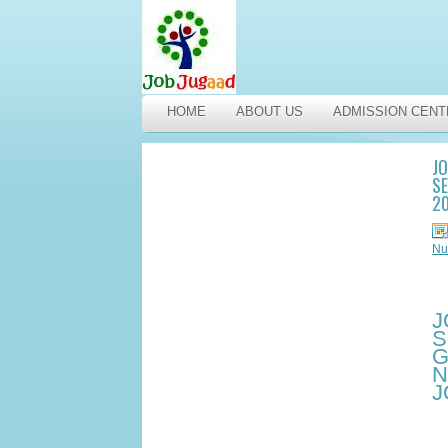
HOME
ABOUT US
ADMISSION CENT
J
SE
2
Nu
J
S
G
N
J