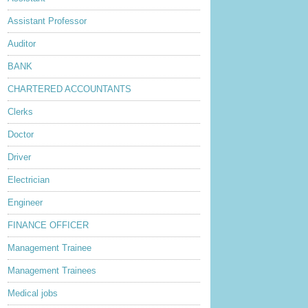
Assistant Professor
Auditor
BANK
CHARTERED ACCOUNTANTS
Clerks
Doctor
Driver
Electrician
Engineer
FINANCE OFFICER
Management Trainee
Management Trainees
Medical jobs