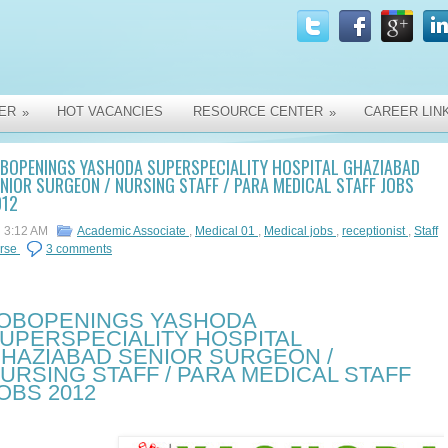
ER
HOT VACANCIES
RESOURCE CENTER
CAREER LIN
»
»
OBOPENINGS YASHODA SUPERSPECIALITY HOSPITAL GHAZIABAD
NIOR SURGEON / NURSING STAFF / PARA MEDICAL STAFF JOBS
012
3:12 AM
Academic Associate
,
Medical 01
,
Medical jobs
,
receptionist
,
Staff
rse
3 comments
OBOPENINGS YASHODA
UPERSPECIALITY HOSPITAL
HAZIABAD SENIOR SURGEON /
URSING STAFF / PARA MEDICAL STAFF
OBS 2012