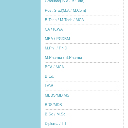
Graduate( B.A / B.Com)
Post Grad(M.A / M.Com)
B.Tech / M.Tech / MCA
CA / ICWA
MBA / PGDBM
M.Phil / Ph.D
M.Pharma / B.Pharma
BCA / MCA
B.Ed.
LAW
MBBS/MD MS
BDS/MDS
B.Sc / M.Sc
Diploma / ITI