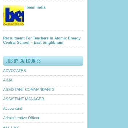
beml india
Recruitment For Teachers In Atomic Energy
Central School – East Singhbhum
JOB BY CATEGORIES
ADVOCATES
AIMA
ASSISTANT COMMANDANTS
ASSISTANT MANAGER
Accountant
Administrative Officer
Assistant