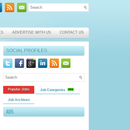
KS
ADVERTISE WITH US
CONTACT US
SOCIAL PROFILES
Popular Jobs
Job Categories
Job Archives
ADS