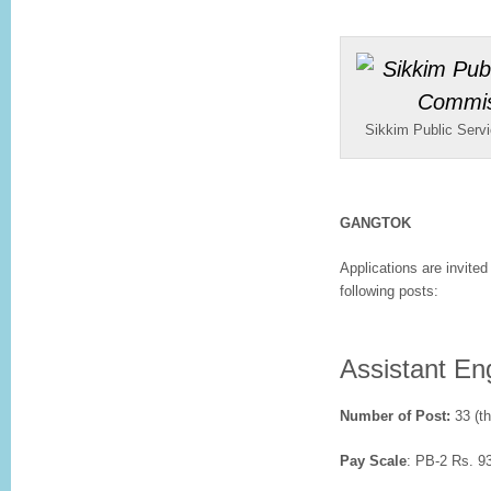
Sikkim Public Ser
GANGTOK
Applications are invited 
following posts:
Assistant Eng
Number of Post:
33 (th
Pay Scale
: PB-2 Rs. 9