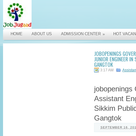
HOME
ABOUT US
ADMISSION CENTER
HOT VACAN
»
JOBOPENINGS GOVER
JUNIOR ENGINEER IN
GANGTOK
3:17 AM
Assista
jobopenings
Assistant Eng
Sikkim Publi
Gangtok
SEPTEMBER 16, 20