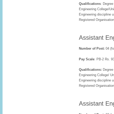
Qualifications
: Degree
Engineering College/Univ
Engineering discipline 
Registered Organisatio
Assistant Eng
Number of Post:
04 (fo
Pay Scale
: PB-2 Rs. 9
Qualifications:
Degree 
Engineering College/ Uni
Engineering discipline 
Registered Organisatio
Assistant En