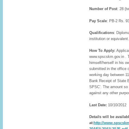
Number of Post
: 28 (t
Pay Scale
: PB-2 Rs. 9
Qualifications
: Diplom
institution or equivalent.
How To Apply:
Applica
www.spscskm.gov.in . Th
himself/herself in his
submitted in the office
working day between 11:
Bank Receipt of State B
SPSC’. The amount so d
against any other purpo
Last Date:
10/10/2012
Details will be availab
at:
http://www.spscs
20AE%20&%20JE.pdf