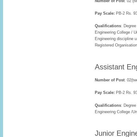
Number of Post
: 02 (t
Pay Scale:
PB-2 Rs. 93
Qualifications
: Degree
Engineering College / Un
Engineering discipline 
Registered Organisatio
Assistant Eng
Number of Post
: 02(tw
Pay Scale:
PB-2 Rs. 93
Qualifications
: Degree
Engineering College /Uni
Junior Engine