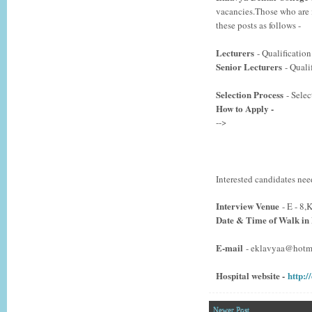
vacancies.Those who are i
these posts as follows -
Lecturers
- Qualification
Senior Lecturers
- Quali
Selection Process
- S
elec
How to Apply -
-->
Interested candidates nee
Interview Venue
- E - 8
Date & Time of Walk in
E-mail
- eklavyaa@hotm
Hospital website -
http:/
Newer Post