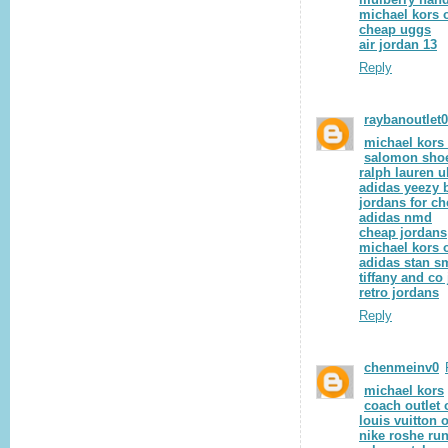
michael kors o
cheap uggs
air jordan 13
Reply
raybanoutlet
michael kors 
salomon sho
ralph lauren u
adidas yeezy 
jordans for c
adidas nmd
cheap jordans
michael kors o
adidas stan s
tiffany and co
retro jordans
Reply
chenmeinv0
michael kors
coach outlet 
louis vuitton o
nike roshe ru