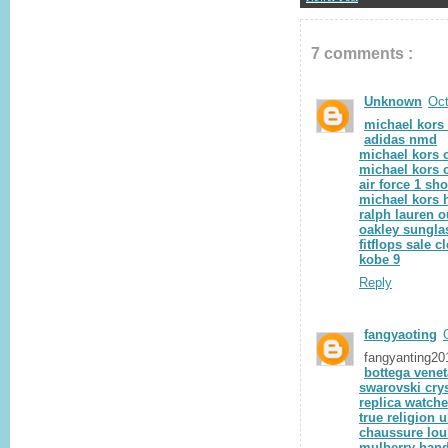
7 comments :
Unknown
Oct
michael kors
adidas nmd
michael kors o
michael kors o
air force 1 sh
michael kors
ralph lauren o
oakley sungla
fitflops sale c
kobe 9
Reply
fangyaoting
fangyanting2
bottega venet
swarovski crys
replica watch
true religion 
chaussure lou
mulberry han