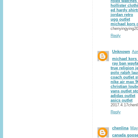
rolex watches 
hollister cloth
ed hardy shirt
jordan retro
ugg outlet
michael kors o
chenyingying2
Reply
Unknown
Apr
michael kors 
ray ban wayfa
true religion j
polo ralph lau
coach outlet s
nike air max 9
christian loub
vans outlet st
adidas outlet
asics outlet
2017.4.17chenl
Reply
chenlina
May
canada goose