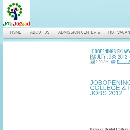
HOME
ABOUT US
ADMISSION CENTER
HOT VACAN
»
JOBOPENINGS EKLAVY
FACULTY JOBS 2012
2:09 AM
Dental 
JOBOPENING
COLLEGE & 
JOBS 2012
Eklavya Dental College