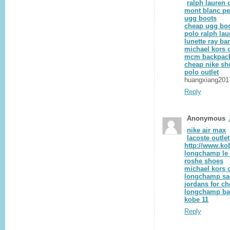
ralph lauren o
mont blanc p
ugg boots
cheap ugg bo
polo ralph lau
lunette ray ba
michael kors o
mcm backpac
cheap nike sh
polo outlet
huangxiang201
Reply
Anonymous
nike air max
lacoste outlet
http://www.ko
longchamp le 
roshe shoes
michael kors o
longchamp sa
jordans for c
longchamp b
kobe 11
Reply