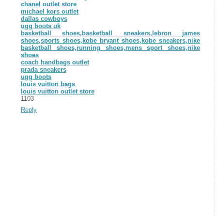
chanel outlet store
michael kors outlet
dallas cowboys
ugg boots uk
basketball shoes,basketball sneakers,lebron james
shoes,sports shoes,kobe bryant shoes,kobe sneakers,nike
basketball shoes,running shoes,mens sport shoes,nike
shoes
coach handbags outlet
prada sneakers
ugg boots
louis vuitton bags
louis vuitton outlet store
1103
Reply