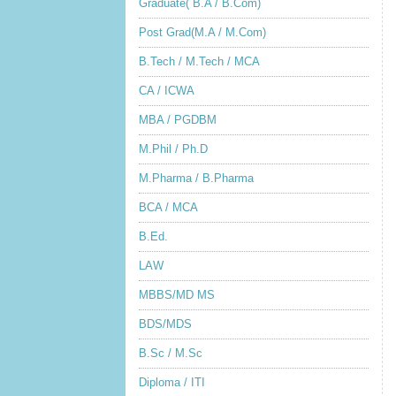
Graduate( B.A / B.Com)
Post Grad(M.A / M.Com)
B.Tech / M.Tech / MCA
CA / ICWA
MBA / PGDBM
M.Phil / Ph.D
M.Pharma / B.Pharma
BCA / MCA
B.Ed.
LAW
MBBS/MD MS
BDS/MDS
B.Sc / M.Sc
Diploma / ITI