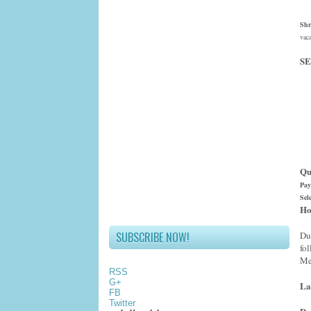
Shr
vac
SE
Qu
Pay
Sel
Ho
SUBSCRIBE NOW!
Du
fo
Me
RSS
G+
La
FB
Twitter