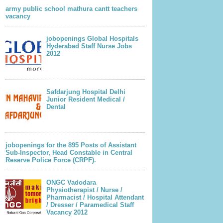
army public school mathura cantt teachers
vacancy
jobopenings Global Hospitals
Hyderabad Staff Nurse Jobs
2012
Safdarjung Hospital Delhi
Junior Resident Medical /
Dental
jobopenings for the 895 Posts of Assistant
Sub-Inspector, Head Constable in Central
Reserve Police Force (CRPF).
ONGC Vadodara
Physiotherapist / Nurse /
Pharmacist / Hospital Attendant
/ Dresser / Paramedical Staff
Vacancy 2012