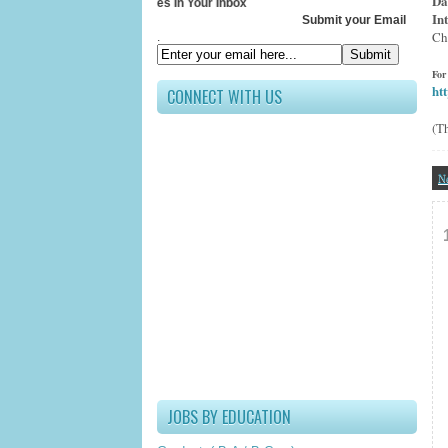
Da
Receive All Updates In Your Inbox
In
Submit your Email ID below
Ch
.
For
ht
CONNECT WITH US
(T
N
JOBS BY EDUCATION