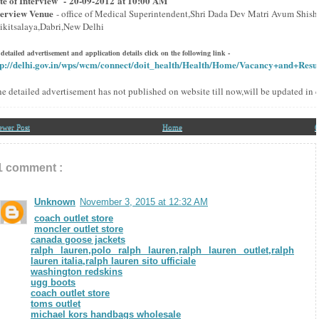
te of Interview - 20-09-2012 at 10:00 AM
terview Venue
- office of Medical Superintendent,Shri Dada Dev Matri Avum Shish
ikitsalaya,Dabri,New Delhi
 detailed advertisement and application details click on the following link -
tp://delhi.gov.in/wps/wcm/connect/doit_health/Health/Home/Vacancy+and+Resul
he detailed advertisement has not published on website till now,will be updated in 
ewer Post
Home
O
1 comment :
Unknown
November 3, 2015 at 12:32 AM
coach outlet store
moncler outlet store
canada goose jackets
ralph lauren,polo ralph lauren,ralph lauren outlet,ralph
lauren italia,ralph lauren sito ufficiale
washington redskins
ugg boots
coach outlet store
toms outlet
michael kors handbags wholesale