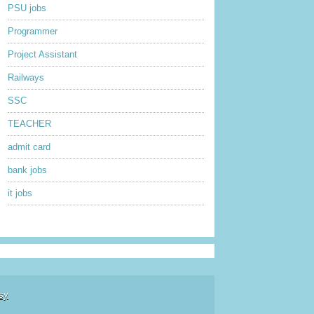
PSU jobs
Programmer
Project Assistant
Railways
SSC
TEACHER
admit card
bank jobs
it jobs
sy