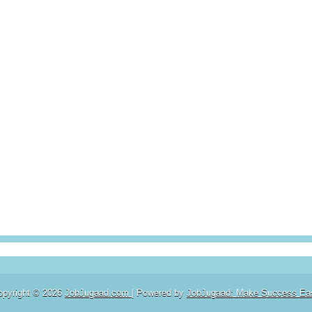
opyright ©
2026
JobJugaad.com
| Powered by
JobJugaad: Make Success Ea