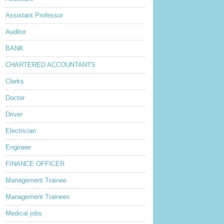
Assistant Professor
Auditor
BANK
CHARTERED ACCOUNTANTS
Clerks
Doctor
Driver
Electrician
Engineer
FINANCE OFFICER
Management Trainee
Management Trainees
Medical jobs