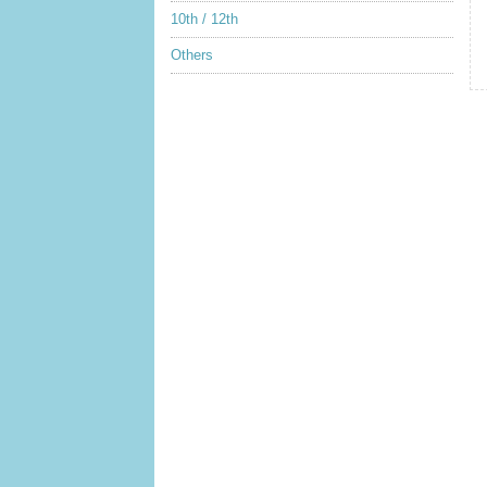
10th / 12th
Others