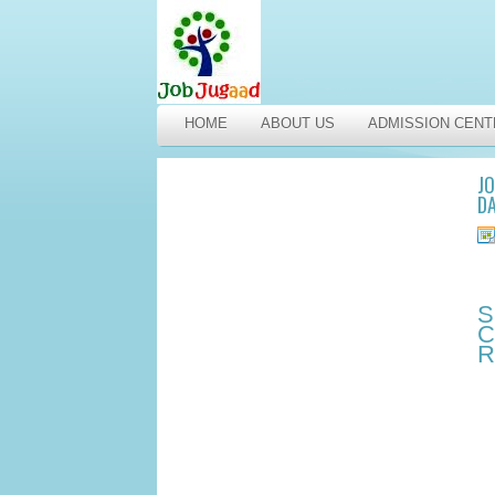
HOME
ABOUT US
ADMISSION CENT
JO
DA
S
C
R