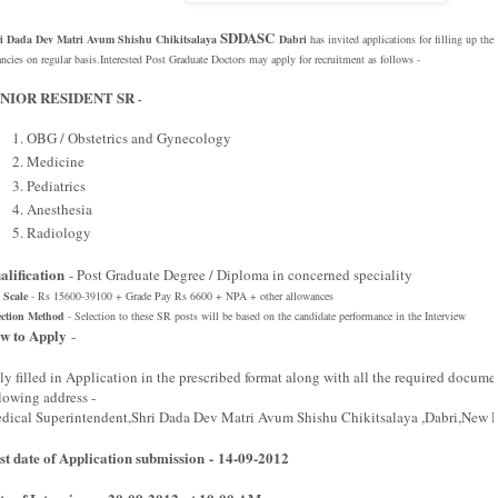
SDDASC
i Dada Dev Matri Avum Shishu Chikitsalaya
Dabri
has
invited applications for filling up the
ancies on regular basis.Interested Post Graduate Doctors may apply for recruitment as follows -
NIOR RESIDENT SR
-
OBG / Obstetrics and Gynecology
Medicine
Pediatrics
Anesthesia
Radiology
alification
- Post Graduate Degree / Diploma in concerned speciality
 Scale
- Rs 15600-39100 + Grade Pay Rs 6600 + NPA + other allowances
ection Method
- Selection to these SR posts will be based on the candidate performance in the Interview
w to Apply
-
ly filled in Application in the prescribed format along with all the required docume
llowing address -
dical Superintendent,Shri Dada Dev Matri Avum Shishu Chikitsalaya ,Dabri,New D
st date of Application submission - 14-09-2012