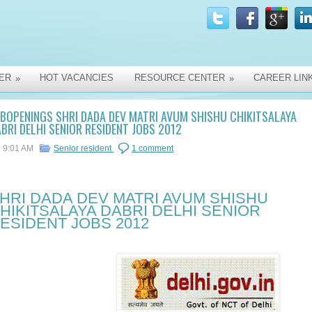
ER
HOT VACANCIES
RESOURCE CENTER
CAREER LIN
»
»
BOPENINGS SHRI DADA DEV MATRI AVUM SHISHU CHIKITSALAYA
BRI DELHI SENIOR RESIDENT JOBS 2012
9:01 AM
Senior resident
1 comment
HRI DADA DEV MATRI AVUM SHISHU
HIKITSALAYA DABRI DELHI SENIOR
ESIDENT JOBS 2012