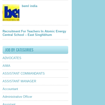
beml india
Recruitment For Teachers In Atomic Energy
Central School – East Singhbhum
JOB BY CATEGORIES
ADVOCATES
AIMA
ASSISTANT COMMANDANTS
ASSISTANT MANAGER
Accountant
Administrative Officer
Assistant