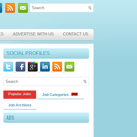
KS
ADVERTISE WITH US
CONTACT US
SOCIAL PROFILES
Popular Jobs
Job Categories
Job Archives
ADS