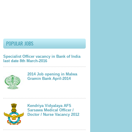
u
ts
due course of time)
POPULAR JOBS
lder Post
Specialist Officer vacancy in Bank of India
last date 8th March-2016
2014 Job opening in Malwa
Gramin Bank April-2014
Kendriya Vidyalaya AFS
Sarsawa Medical Officer /
Doctor / Nurse Vacancy 2012