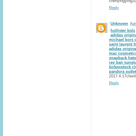
chenyingying2
Reply
Unknown
Apr
hollister kids
adidas origin
michael kors o
saint laurent
adidas origina
mac cosmetics
snapback hats
ray ban sungl
birkenstock c
pandora outlet
2017.4.17chenl
Reply