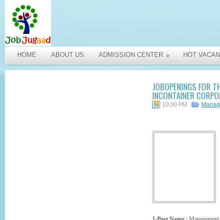
HOME
ABOUT US
ADMISSION CENTER
HOT VACAN
»
JOBOPENINGS FOR T
INCONTAINER CORPOR
10:00 PM
Manag
1-Post Name :
Management 