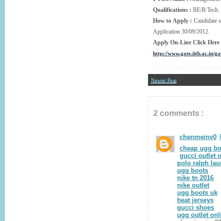
Qualifications :
BE/B Tech.
How to Apply :
Candidate s
Application 30/09/2012.
Apply On-Line Click Here
http://www.gate.iitb.ac.in/g
Newer Post
2 comments :
chenmeinv0
cheap ugg bo
gucci outlet 
polo ralph lau
ugg boots
nike tn 2016
nike outlet
ugg boots uk
heat jerseys
gucci shoes
ugg outlet onl