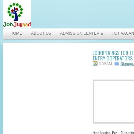
HOME
ABOUT US
ADMISSION CENTER
HOT VACAN
»
JOBOPENINGS FOR TH
ENTRY OOPERATORS I
5:09 AM
Stenog
Application Fee :
Non-refun