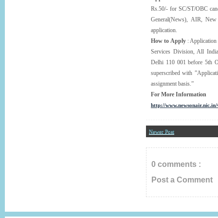
Rs.50/- for SC/ST/OBC candi
General(News), AIR, New 
application.
How to Apply
: Application
Services Division, All Ind
Delhi 110 001 before 5th O
superscribed with ”Applica
assignment basis.”
For More Information
http://www.newsonair.nic.in
Newer Post
0 comments :
Post a Comment