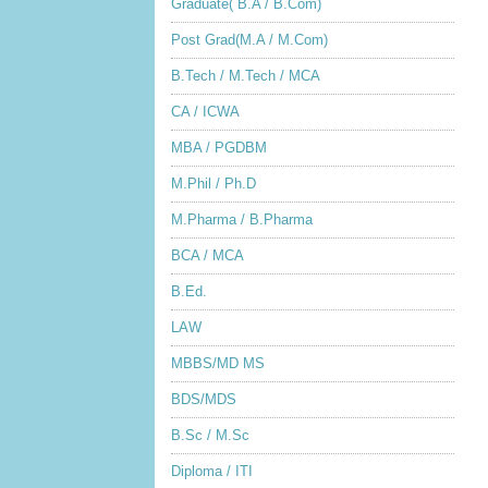
Graduate( B.A / B.Com)
Post Grad(M.A / M.Com)
B.Tech / M.Tech / MCA
CA / ICWA
MBA / PGDBM
M.Phil / Ph.D
M.Pharma / B.Pharma
BCA / MCA
B.Ed.
LAW
MBBS/MD MS
BDS/MDS
B.Sc / M.Sc
Diploma / ITI