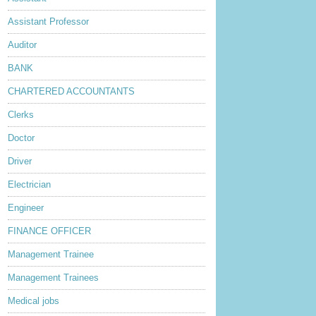
Assistant Professor
Auditor
BANK
CHARTERED ACCOUNTANTS
Clerks
Doctor
Driver
Electrician
Engineer
FINANCE OFFICER
Management Trainee
Management Trainees
Medical jobs