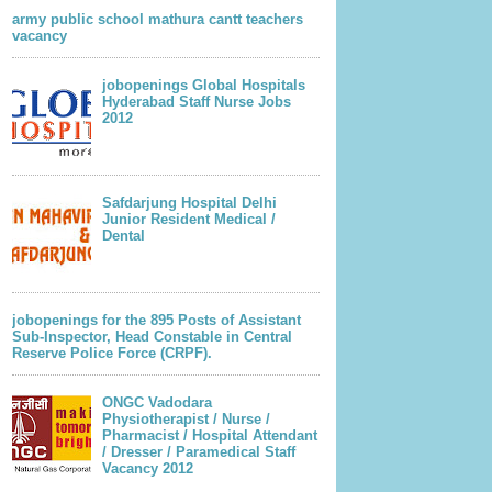
army public school mathura cantt teachers
vacancy
jobopenings Global Hospitals
Hyderabad Staff Nurse Jobs
2012
Safdarjung Hospital Delhi
Junior Resident Medical /
Dental
jobopenings for the 895 Posts of Assistant
Sub-Inspector, Head Constable in Central
Reserve Police Force (CRPF).
ONGC Vadodara
Physiotherapist / Nurse /
Pharmacist / Hospital Attendant
/ Dresser / Paramedical Staff
Vacancy 2012