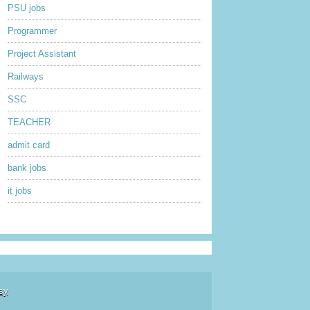
PSU jobs
Programmer
Project Assistant
Railways
SSC
TEACHER
admit card
bank jobs
it jobs
sy