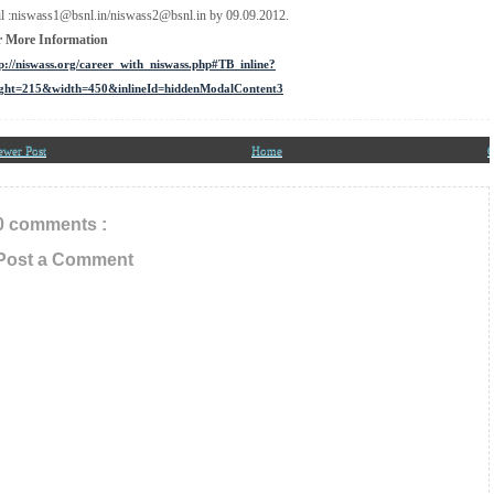
l :niswass1@bsnl.in/niswass2@bsnl.in by 09.09.2012.
r More Information
p://niswass.org/career_with_niswass.php#TB_inline?
ight=215&width=450&inlineId=hiddenModalContent3
ewer Post
Home
O
0 comments :
Post a Comment