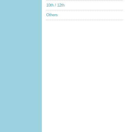
10th / 12th
Others