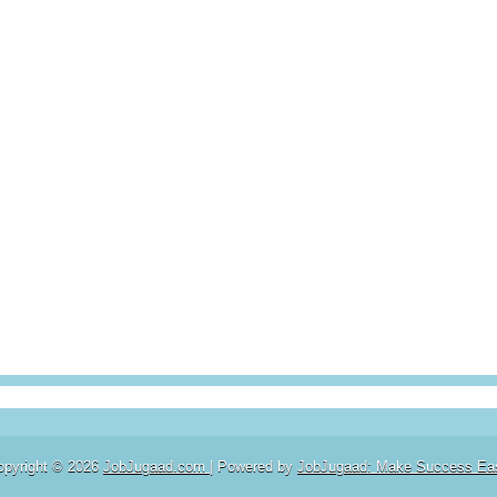
opyright ©
2026
JobJugaad.com
| Powered by
JobJugaad: Make Success Ea