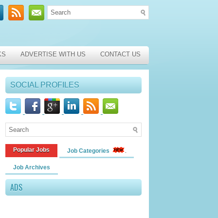
KS
ADVERTISE WITH US
CONTACT US
SOCIAL PROFILES
Popular Jobs
Job Categories
Job Archives
ADS