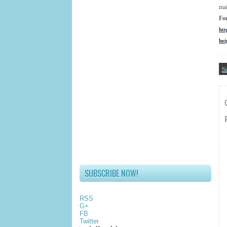
mai
Fo
htt
he
N
SUBSCRIBE NOW!
RSS
G+
FB
Twitter