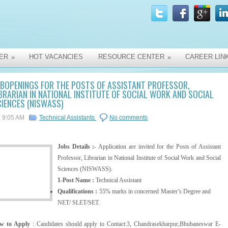
ER
HOT VACANCIES
RESOURCE CENTER
CAREER LIN
»
»
BOPENINGS FOR THE POSTS OF ASSISTANT PROFESSOR,
BRARIAN IN NATIONAL INSTITUTE OF SOCIAL WORK AND SOCIAL
IENCES (NISWASS)
9:05 AM
Technical Assistants
No comments
Jobs Details :
- Application are invited for the Posts of Assistant
Professor, Librarian in National Institute of Social Work and Social
Sciences (NISWASS).
1-Post Name :
Technical Assistant
Qualifications :
55% marks in concerned Master’s Degree and
NET/ SLET/SET.
w to Apply
: Candidates should apply to Contact:3, Chandrasekharpur,Bhubaneswar E-