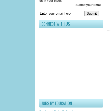
Receive All Updates In Your Inbox
Submit your Email ID below
.
CONNECT WITH US
JOBS BY EDUCATION