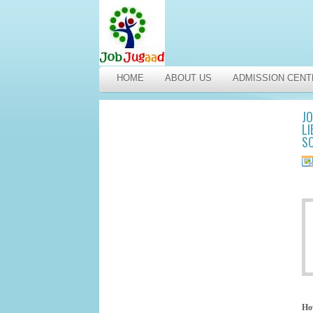
HOME
ABOUT US
ADMISSION CENT
JO
LI
SC
Ho