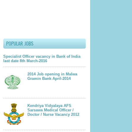
POPULAR JOBS
Specialist Officer vacancy in Bank of India
last date 8th March-2016
2014 Job opening in Malwa
Gramin Bank April-2014
Kendriya Vidyalaya AFS
Sarsawa Medical Officer /
Doctor / Nurse Vacancy 2012