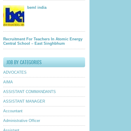
beml india
Recruitment For Teachers In Atomic Energy
Central School – East Singhbhum
JOB BY CATEGORIES
ADVOCATES
AIMA
ASSISTANT COMMANDANTS
ASSISTANT MANAGER
Accountant
Administrative Officer
Assistant