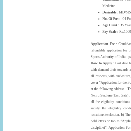
Medicine.
Desirable
: MD/MS 
No. Of Post :
04 Pos
Age Limit :
35 Year
Pay Scale :
Rs.1560
Application Fee
: Candidate
refundable application fee 
Sports Authority of India’ p
How to Apply
: Last date f
with demand draft towards ap
all respects, with enclosures
cover “Application for the
at the following address : T
Nehru Stadium (East Gate) . C
all the eligibility conditio
satisfy the eligibility con
recruitment/selection. b) Th
bold letters on top as “Appl
discipline)”. Application F