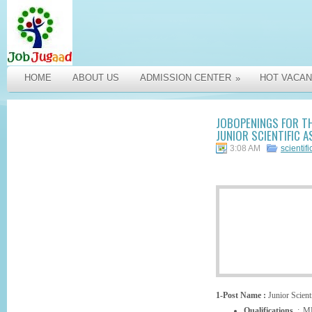
HOME
ABOUT US
ADMISSION CENTER
HOT VACAN
»
JOBOPENINGS FOR TH
JUNIOR SCIENTIFIC A
3:08 AM
scientifi
1-Post Name :
Junior Scienti
Qualifications
: MB