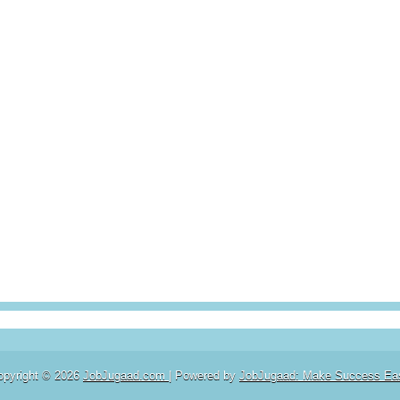
opyright ©
2026
JobJugaad.com
| Powered by
JobJugaad: Make Success Ea