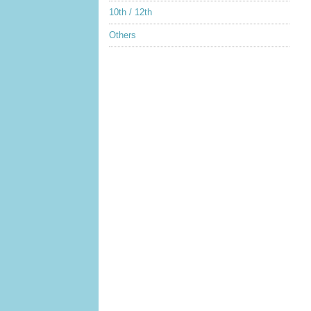
10th / 12th
Others