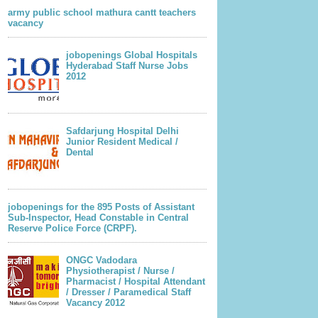
army public school mathura cantt teachers
vacancy
jobopenings Global Hospitals
Hyderabad Staff Nurse Jobs
2012
Safdarjung Hospital Delhi
Junior Resident Medical /
Dental
jobopenings for the 895 Posts of Assistant
Sub-Inspector, Head Constable in Central
Reserve Police Force (CRPF).
ONGC Vadodara
Physiotherapist / Nurse /
Pharmacist / Hospital Attendant
/ Dresser / Paramedical Staff
Vacancy 2012