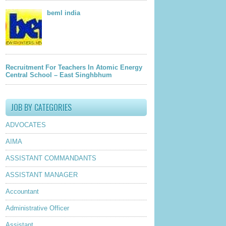
beml india
Recruitment For Teachers In Atomic Energy
Central School – East Singhbhum
JOB BY CATEGORIES
ADVOCATES
AIMA
ASSISTANT COMMANDANTS
ASSISTANT MANAGER
Accountant
Administrative Officer
Assistant