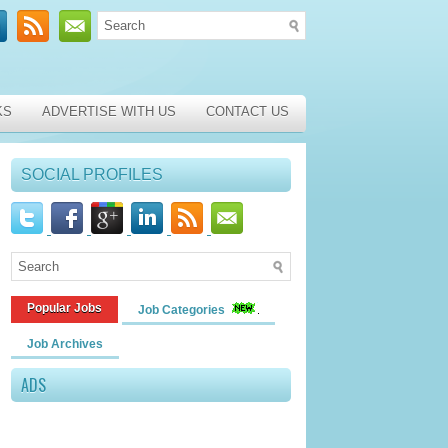
KS
ADVERTISE WITH US
CONTACT US
SOCIAL PROFILES
Popular Jobs
Job Categories
Job Archives
ADS