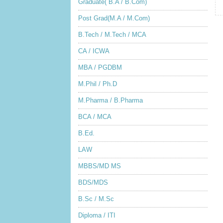
Graduate( B.A / B.Com)
Post Grad(M.A / M.Com)
B.Tech / M.Tech / MCA
CA / ICWA
MBA / PGDBM
M.Phil / Ph.D
M.Pharma / B.Pharma
BCA / MCA
B.Ed.
LAW
MBBS/MD MS
BDS/MDS
B.Sc / M.Sc
Diploma / ITI