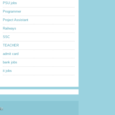
PSU jobs
Programmer
Project Assistant
Railways
SSC
TEACHER
admit card
bank jobs
it jobs
sy