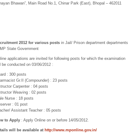
hayan Bhawan”, Main Road No.1, Chinar Park (East), Bhopal – 462011
cruitment 2012 for various posts
in Jail/ Prison department departments
 MP State Government
line applications are invited for following posts for which the examination
ll be conducted on 03/06/2012 :
ard : 300 posts
armacist Gr.II (Compounder) : 23 posts
structor Carpenter : 04 posts
structor Weaving : 02 posts
le Nurse : 18 posts
server : 01 post
acher/ Assistant Teacher : 05 posts
w to Apply
: Apply Online on or before 14/05/2012.
tails will be available at
http://www.mponline.gov.in/