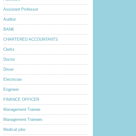
Assistant Professor
Auditor
BANK
CHARTERED ACCOUNTANTS
Clerks
Doctor
Driver
Electrician
Engineer
FINANCE OFFICER
Management Trainee
Management Trainees
Medical jobs