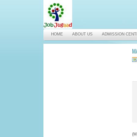
HOME
ABOUT US
ADMISSION CENT
M
(M