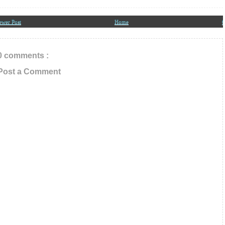
ewer Post
Home
O
0 comments :
Post a Comment