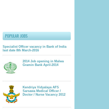
lder Post
POPULAR JOBS
Specialist Officer vacancy in Bank of India
last date 8th March-2016
2014 Job opening in Malwa
Gramin Bank April-2014
Kendriya Vidyalaya AFS
Sarsawa Medical Officer /
Doctor / Nurse Vacancy 2012