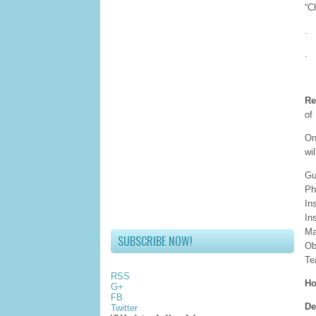
“C
.
.
Re
of
On
wi
Gu
Ph
In
In
Ma
SUBSCRIBE NOW!
Ob
Te
RSS
Ho
G+
FB
De
Twitter