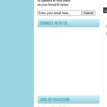
Receive All Updates In Your Inbox
Submit your Email ID below
.
N
CONNECT WITH US
JOBS BY EDUCATION