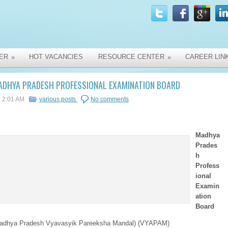
ER
HOT VACANCIES
RESOURCE CENTER
CAREER LIN
»
»
ADHYA PRADESH PROFESSIONAL EXAMINATION BOARD
2:01 AM
various posts
No comments
Madhya
Prades
h
Profess
ional
Examin
ation
Board
adhya Pradesh Vyavasyik Pareeksha Mandal) (VYAPAM)