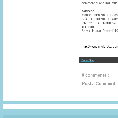
commercial and industrial
Address :
Maharashtra Natural Gas
A-Block, Plot No.27, Narv
P.M.P.M.L. Bus Depot Com
1st Floor,
Shivaji Nagar, Pune-411
http://www.mngl.in/career
Newer Post
0 comments :
Post a Comment