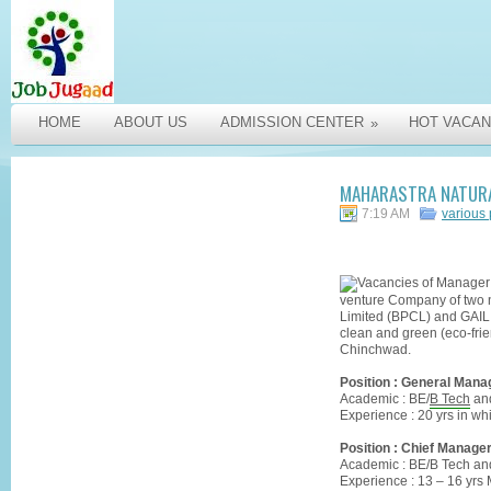
HOME
ABOUT US
ADMISSION CENTER
HOT VACAN
»
MAHARASTRA NATURA
7:19 AM
various
venture Company of two 
Limited (BPCL) and GAIL (
clean and green (eco-frien
Chinchwad.
Position : General Manag
Academic : BE/
B Tech
an
Experience : 20 yrs in w
Position : Chief Manager
Academic : BE/B Tech a
Experience : 13 – 16 yrs 