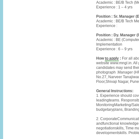
Academic : BE/B Tech (M
Experience : 1 – 4 yrs
Position : Sr. Manager (
Academic : BE/B Tech Mec
Experience :
Position : Dy. Manager (I
Academic : BE (Computer
Implementation
Experience : 6 – 9 yrs
How
to apply
:
For all ab
website www.mngl.in. All 
candidates may send their
photograph .Manager (HR)
No.27, Narveer Tanajiwad
Floor,Shivaji Nagar, P
General Instructions:
1. Experience should cov
leadingteams. Responsibl
MonitoringMarketing/Sales
budgetaryplans, Brandin
2. CorporateCommunication
andfunctional knowledge,
negotiationskills, Time m
developmentskills. Probl