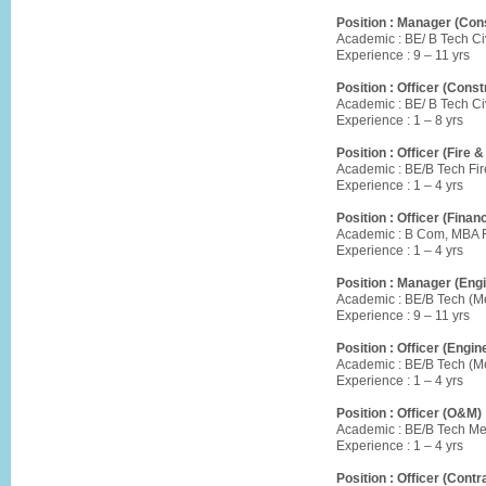
Position : Manager (Cons
Academic : BE/ B Tech Civ
Experience : 9 – 11 yrs
Position : Officer (Const
Academic : BE/ B Tech Civ
Experience : 1 – 8 yrs
Position : Officer (Fire &
Academic : BE/B Tech Fir
Experience : 1 – 4 yrs
Position : Officer (Finan
Academic : B Com, MBA F
Experience : 1 – 4 yrs
Position : Manager (Engi
Academic : BE/B Tech (Me
Experience : 9 – 11 yrs
Position : Officer (Engin
Academic : BE/B Tech (Me
Experience : 1 – 4 yrs
Position : Officer (O&M) 
Academic : BE/B Tech Me
Experience : 1 – 4 yrs
Position : Officer (Cont