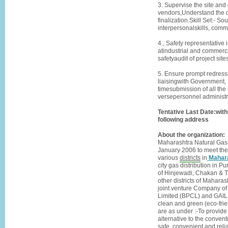
3. Supervise the site and 
vendors,Understand the dra
finalization.Skill Set:- S
interpersonalskills, comm
4., Safety representativ
atindustrial and commerc
safetyaudit of project si
5. Ensure prompt redressa
liaisingwith Government, 
timesubmission of all the
versepersonnel administra
Tentative Last Date:with
following address
About the organization:
Maharashtra Natural Gas 
January 2006 to meet the 
various
districts
in
Mahar
city gas distribution in 
of Hinjewadi, Chakan & T
other districts of Mahara
joint venture Company of
Limited (BPCL) and GAIL (
clean and green (eco-frie
are as under :-To provide
alternative to the convent
safe, convenient and reli