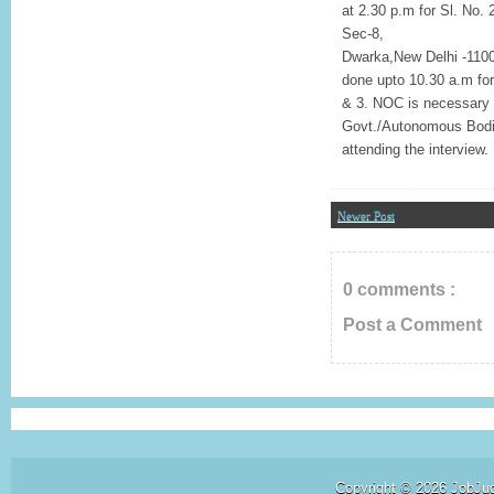
at 2.30 p.m for Sl. No. 
Sec-8,
Dwarka,New Delhi -11007
done upto 10.30 a.m for 
& 3. NOC is necessary i
Govt./Autonomous Bodie
attending the interview.
Newer Post
0 comments :
Post a Comment
Copyright ©
2026
JobJu