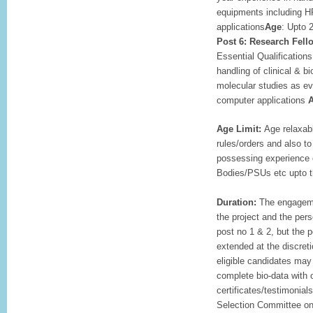
equipments including H
applications
Age
: Upto 
Post 6: Research Fell
Essential Qualifications
handling of clinical & 
molecular studies as ev
computer applications
A
Age Limit:
Age relaxab
rules/orders and also t
possessing experience
Bodies/PSUs etc upto the
Duration:
The engagemen
the project and the per
post no 1 & 2, but the 
extended at the discreti
eligible candidates may 
complete bio-data with 
certificates/testimonials
Selection Committee on 