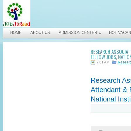
HOME
ABOUT US
ADMISSION CENTER
HOT VACAN
»
RESEARCH ASSOCIAT
FELLOW JOBS, NATIO
7:01 AM
Researc
Research Ass
Attendant & 
National Inst