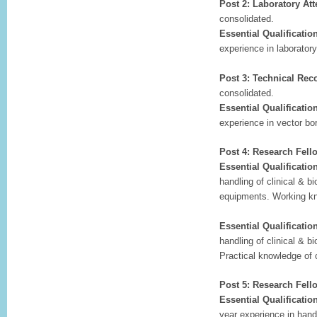
Post 2: Laboratory At
consolidated.
Essential Qualificatio
experience in laboratory
Post 3: Technical Rec
consolidated.
Essential Qualificatio
experience in vector bo
Post 4: Research Fell
Essential Qualificatio
handling of clinical & b
equipments. Working kn
Essential Qualificatio
handling of clinical & b
Practical knowledge of
Post 5: Research Fello
Essential Qualificatio
year experience in handl