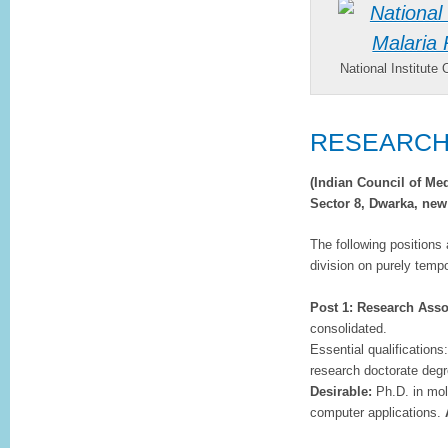
National Institute
RESEARC
(Indian Council of Me
Sector 8, Dwarka, new
The following positions 
division on purely temp
Post 1: Research Asso
consolidated.
Essential qualification
research doctorate degr
Desirable:
Ph.D. in mol
computer applications.