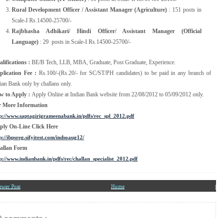
Rural Development Officer / Assistant Manager (Agriculture)
: 151 posts in
Scale-I Rs.14500-25700/-
Rajbhasha Adhikari/ Hindi Officer/ Assistant Manager (Official
Language)
: 29 posts in Scale-I Rs.14500-25700/-
lifications :
BE/B Tech, LLB, MBA, Graduate, Post Graduate, Experience.
plication Fee :
Rs.100/-(Rs.20/- for SC/ST/PH candidates) to be paid in any branch of
ian Bank only by challans only.
w to Apply :
Apply Online at Indian Bank website from 22/08/2012 to 05/09/2012 only.
r More Information
p://www.saptagirigrameenabank.in/pdfs/rec_spl_2012.pdf
ply On-Line Click Here
p://ibpsreg.sifyitest.com/indsoaug12/
allan Form
p://www.indianbank.in/pdfs/rec/challan_specialist_2012.pdf
ewer Post
Home
O