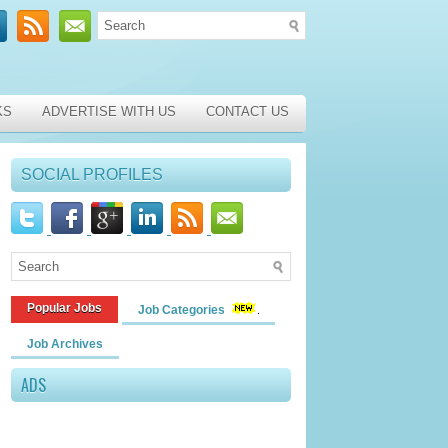
KS
ADVERTISE WITH US
CONTACT US
SOCIAL PROFILES
Popular Jobs
Job Categories
Job Archives
ADS