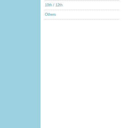
10th / 12th
Others