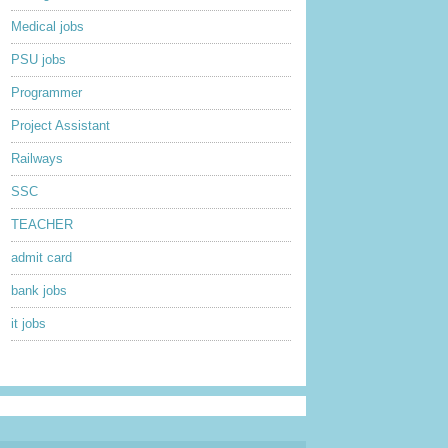
Medical jobs
PSU jobs
Programmer
Project Assistant
Railways
SSC
TEACHER
admit card
bank jobs
it jobs