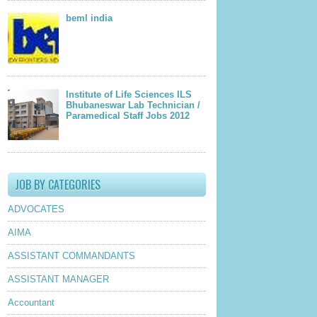
beml india
Institute of Life Sciences ILS
Bhubaneswar Lab Technician /
Paramedical Staff Jobs 2012
JOB BY CATEGORIES
ADVOCATES
AIMA
ASSISTANT COMMANDANTS
ASSISTANT MANAGER
Accountant