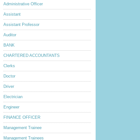
Administrative Officer
Assistant
Assistant Professor
Auditor
BANK
CHARTERED ACCOUNTANTS
Clerks
Doctor
Driver
Electrician
Engineer
FINANCE OFFICER
Management Trainee
Management Trainees