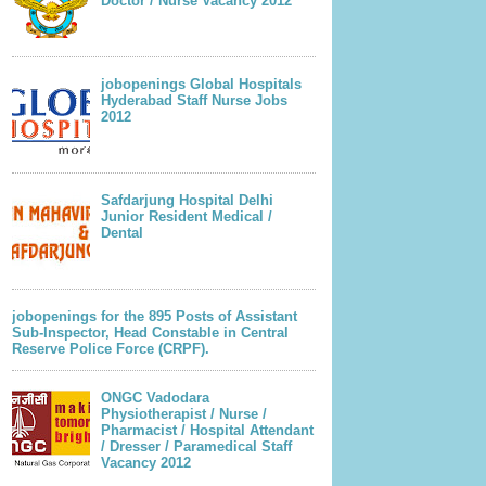
Doctor / Nurse Vacancy 2012
jobopenings Global Hospitals
Hyderabad Staff Nurse Jobs
2012
Safdarjung Hospital Delhi
Junior Resident Medical /
Dental
jobopenings for the 895 Posts of Assistant
Sub-Inspector, Head Constable in Central
Reserve Police Force (CRPF).
ONGC Vadodara
Physiotherapist / Nurse /
Pharmacist / Hospital Attendant
/ Dresser / Paramedical Staff
Vacancy 2012