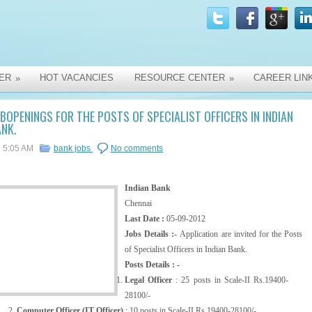
ER
HOT VACANCIES
RESOURCE CENTER
CAREER LIN
»
»
BOPENINGS FOR THE POSTS OF SPECIALIST OFFICERS IN INDIAN
NK.
5:05 AM
bank jobs
No comments
Indian Bank
Chennai
Last Date :
05-09-2012
Jobs Details :-
Application are invited for the Posts
of Specialist Officers in Indian Bank.
Posts Details : -
Legal Officer
: 25 posts in Scale-II Rs.19400-
28100/-
Computer Officer (IT Officer)
: 10 posts in Scale-II Rs.19400-28100/-