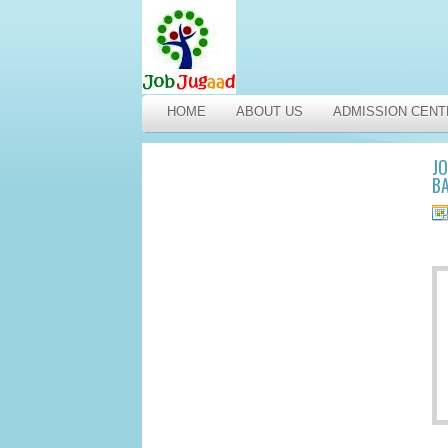
HOME
ABOUT US
ADMISSION CENT
JO
BA