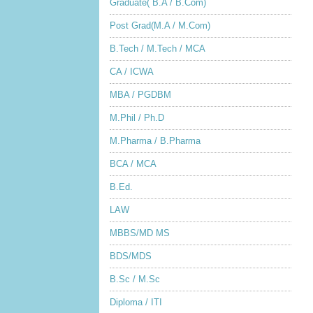
Graduate( B.A / B.Com)
Post Grad(M.A / M.Com)
B.Tech / M.Tech / MCA
CA / ICWA
MBA / PGDBM
M.Phil / Ph.D
M.Pharma / B.Pharma
BCA / MCA
B.Ed.
LAW
MBBS/MD MS
BDS/MDS
B.Sc / M.Sc
Diploma / ITI