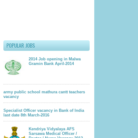
POPULAR JOBS
2014 Job opening in Malwa
Gramin Bank April-2014
army public school mathura cantt teachers
vacancy
Specialist Officer vacancy in Bank of India
last date 8th March-2016
Kendriya Vidyalaya AFS
Sarsawa Medical Officer /