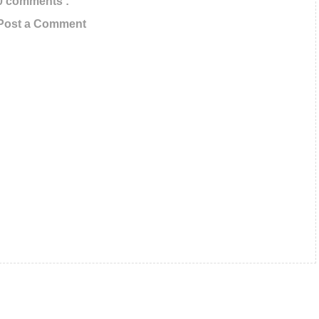
0 comments :
s In Your Inbox
Post a Comment