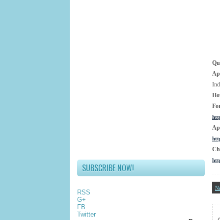
Qua
Ap
Ind
Ho
Fo
htt
Ap
htt
Ch
htt
SUBSCRIBE NOW!
N
RSS
G+
FB
Twitter