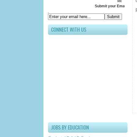
Receive All Update
Submit your Email ID below
.
CONNECT WITH US
JOBS BY EDUCATION