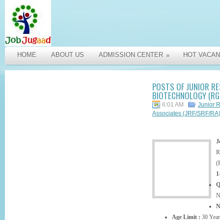
HOME
ABOUT US
ADMISSION CENTER
HOT VACAN
»
POSTS OF JUNIOR RE
BIOTECHNOLOGY (RGC
6:01 AM
Junior 
Associates (JRF/SRF/RA
J
R
(
1
Q
N
N
Age Limit :
30 Year