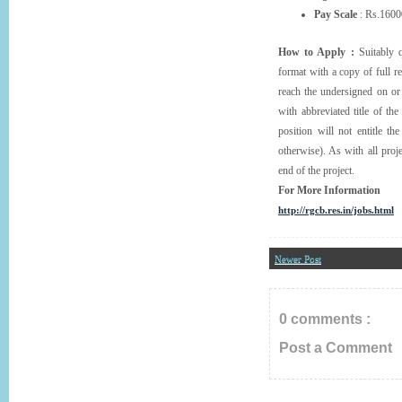
Pay Scale
: Rs.160
How to Apply :
Suitably q
format with a copy of full r
reach the undersigned on or
with abbreviated title of the
position will not entitle t
otherwise). As with all proj
end of the project.
For More Information
http://rgcb.res.in/jobs.html
Newer Post
0 comments :
Post a Comment